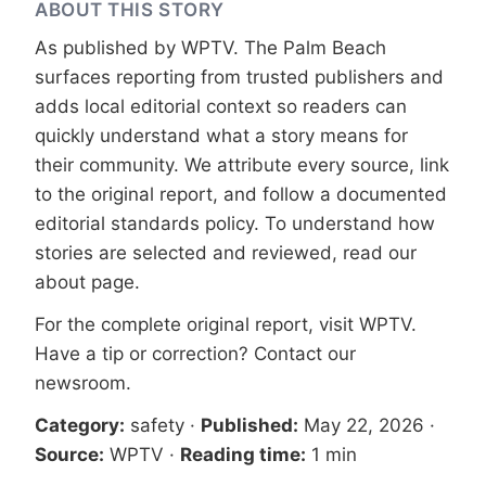
ABOUT THIS STORY
As published by
WPTV
. The Palm Beach
surfaces reporting from trusted publishers and
adds local editorial context so readers can
quickly understand what a story means for
their community. We attribute every source, link
to the original report, and follow a documented
editorial standards
policy. To understand how
stories are selected and reviewed, read our
about page
.
For the complete original report, visit
WPTV
.
Have a tip or correction?
Contact our
newsroom
.
Category:
safety
·
Published:
May 22, 2026
·
Source:
WPTV
·
Reading time:
1 min