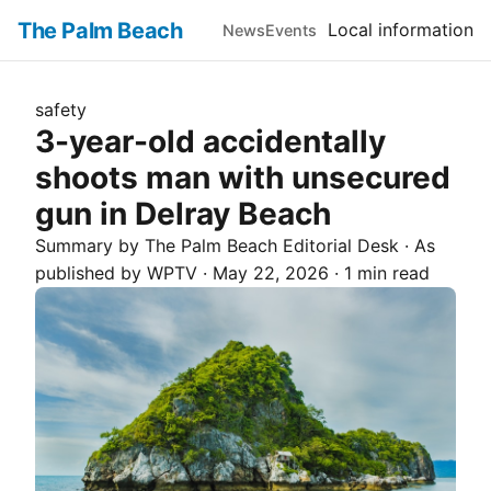
The Palm Beach
Local information
News
Events
safety
3-year-old accidentally
shoots man with unsecured
gun in Delray Beach
Summary by The
Palm Beach
Editorial Desk
· As
published by
WPTV
·
May 22, 2026
·
1 min read