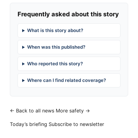
Frequently asked about this story
What is this story about?
When was this published?
Who reported this story?
Where can I find related coverage?
← Back to all news
More safety →
Today’s briefing
Subscribe to newsletter