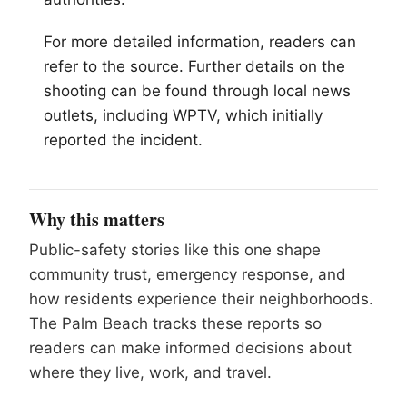
For more detailed information, readers can
refer to the source. Further details on the
shooting can be found through local news
outlets, including WPTV, which initially
reported the incident.
Why this matters
Public-safety stories like this one shape
community trust, emergency response, and
how residents experience their neighborhoods.
The Palm Beach tracks these reports so
readers can make informed decisions about
where they live, work, and travel.