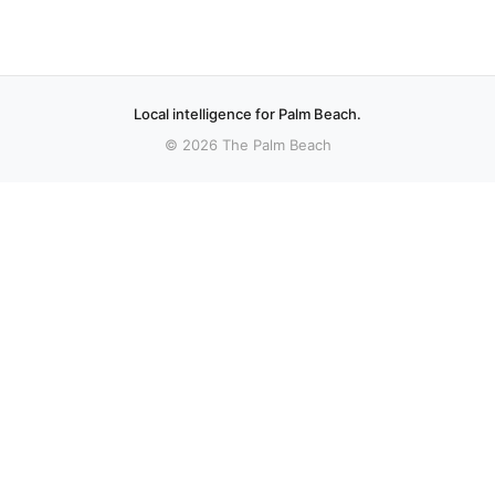
Local intelligence for Palm Beach.
© 2026 The Palm Beach
More stories
Recent coverage curated from local and regional sources.