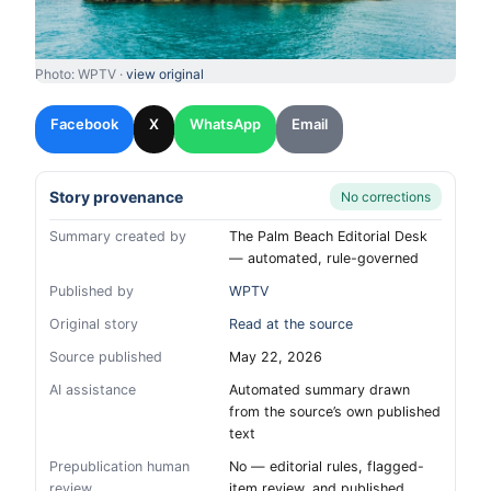
Photo: WPTV ·
view original
Facebook
X
WhatsApp
Email
Story provenance
No corrections
Summary created by
The Palm Beach Editorial Desk
— automated, rule-governed
Published by
WPTV
Original story
Read at the source
Source published
May 22, 2026
AI assistance
Automated summary drawn
from the source’s own published
text
Prepublication human
No — editorial rules, flagged-
review
item review, and published