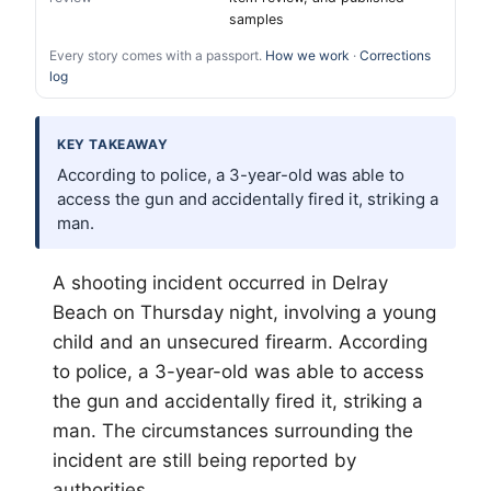
samples
Every story comes with a passport.
How we work
·
Corrections
log
KEY TAKEAWAY
According to police, a 3-year-old was able to
access the gun and accidentally fired it, striking a
man.
A shooting incident occurred in Delray
Beach on Thursday night, involving a young
child and an unsecured firearm. According
to police, a 3-year-old was able to access
the gun and accidentally fired it, striking a
man. The circumstances surrounding the
incident are still being reported by
authorities.