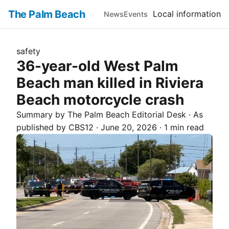
The Palm Beach
Local information
News
Events
safety
36-year-old West Palm
Beach man killed in Riviera
Beach motorcycle crash
Summary by The
Palm Beach
Editorial Desk
· As
published by
CBS12
·
June 20, 2026
·
1 min read