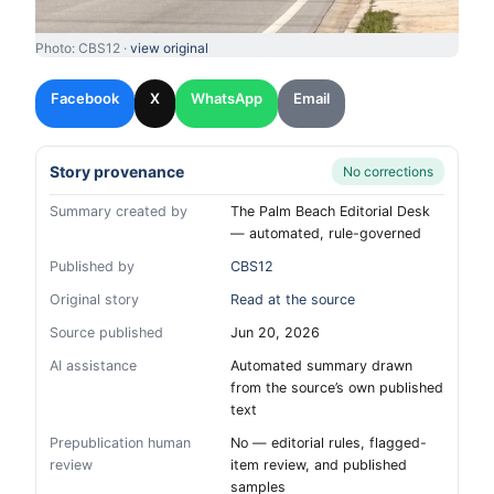
Photo: CBS12 ·
view original
Facebook
X
WhatsApp
Email
Story provenance
No corrections
Summary created by
The Palm Beach Editorial Desk
— automated, rule-governed
Published by
CBS12
Original story
Read at the source
Source published
Jun 20, 2026
AI assistance
Automated summary drawn
from the source’s own published
text
Prepublication human
No — editorial rules, flagged-
review
item review, and published
samples