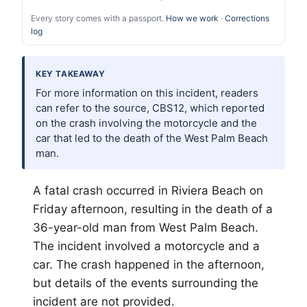
Every story comes with a passport.
How we work
·
Corrections
log
KEY TAKEAWAY
For more information on this incident, readers
can refer to the source, CBS12, which reported
on the crash involving the motorcycle and the
car that led to the death of the West Palm Beach
man.
A fatal crash occurred in Riviera Beach on
Friday afternoon, resulting in the death of a
36-year-old man from West
Palm Beach
.
The incident involved a motorcycle and a
car. The crash happened in the afternoon,
but details of the events surrounding the
incident are not provided.