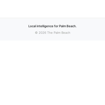
Local intelligence for Palm Beach.
© 2026 The Palm Beach
More stories
Recent coverage curated from local and regional sources.