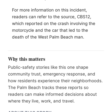
For more information on this incident,
readers can refer to the source, CBS12,
which reported on the crash involving the
motorcycle and the car that led to the
death of the West Palm Beach man.
Why this matters
Public-safety stories like this one shape
community trust, emergency response, and
how residents experience their neighborhoods.
The Palm Beach tracks these reports so
readers can make informed decisions about
where they live, work, and travel.