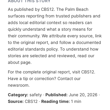
ABOUT THIS STORY
As published by
CBS12
. The Palm Beach
surfaces reporting from trusted publishers and
adds local editorial context so readers can
quickly understand what a story means for
their community. We attribute every source, link
to the original report, and follow a documented
editorial standards
policy. To understand how
stories are selected and reviewed, read our
about page
.
For the complete original report, visit
CBS12
.
Have a tip or correction?
Contact our
newsroom
.
Category:
safety
·
Published:
June 20, 2026
·
Source:
CBS12
·
Reading time:
1 min