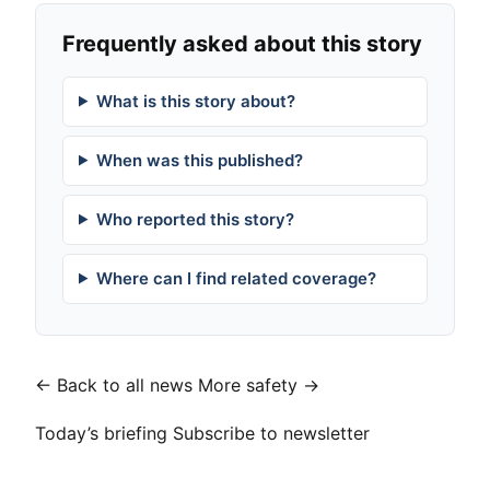
Frequently asked about this story
What is this story about?
When was this published?
Who reported this story?
Where can I find related coverage?
← Back to all news
More safety →
Today’s briefing
Subscribe to newsletter