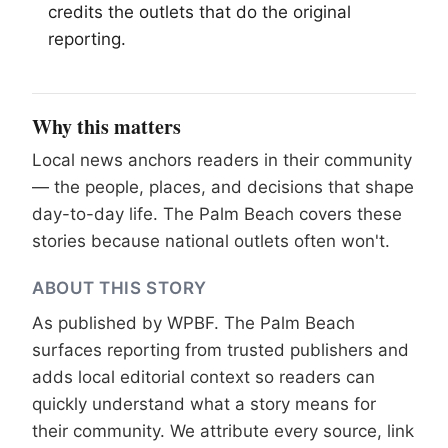
credits the outlets that do the original
reporting.
Why this matters
Local news anchors readers in their community
— the people, places, and decisions that shape
day-to-day life. The Palm Beach covers these
stories because national outlets often won't.
ABOUT THIS STORY
As published by
WPBF
. The Palm Beach
surfaces reporting from trusted publishers and
adds local editorial context so readers can
quickly understand what a story means for
their community. We attribute every source, link