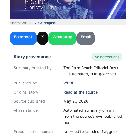
Photo: WPBF ·
view original
Facebook
X
WhatsApp
Email
Story provenance
No corrections
Summary created by
The Palm Beach Editorial Desk
— automated, rule-governed
Published by
WPBF
Original story
Read at the source
Source published
May 27, 2026
AI assistance
Automated summary drawn
from the source’s own published
text
Prepublication human
No — editorial rules, flagged-