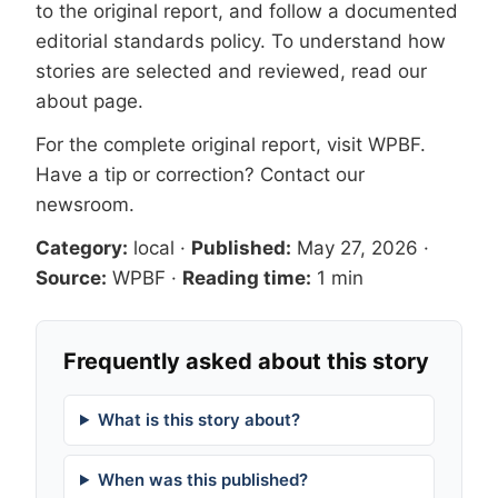
to the original report, and follow a documented
editorial standards
policy. To understand how
stories are selected and reviewed, read our
about page
.
For the complete original report, visit
WPBF
.
Have a tip or correction?
Contact our
newsroom
.
Category:
local
·
Published:
May 27, 2026
·
Source:
WPBF
·
Reading time:
1 min
Frequently asked about this story
What is this story about?
When was this published?