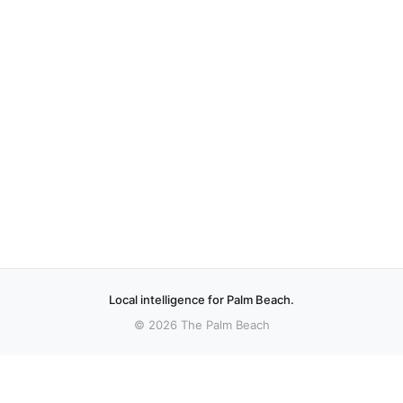
Local intelligence for Palm Beach.
© 2026 The Palm Beach
More stories