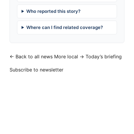
Who reported this story?
Where can I find related coverage?
← Back to all news
More local →
Today’s briefing
Subscribe to newsletter