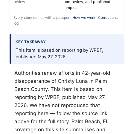
review
item review, and published
samples
Every story comes with a passport.
How we work
·
Corrections
log
KEY TAKEAWAY
This item is based on reporting by WPBF,
published May 27, 2026.
Authorities renew efforts in 42-year-old
disappearance of Christy Luna in
Palm
Beach
County. This item is based on
reporting by WPBF, published May 27,
2026. We have not reproduced that
reporting here — follow the source link
above for the full story. Palm Beach, FL
coverage on this site summarises and