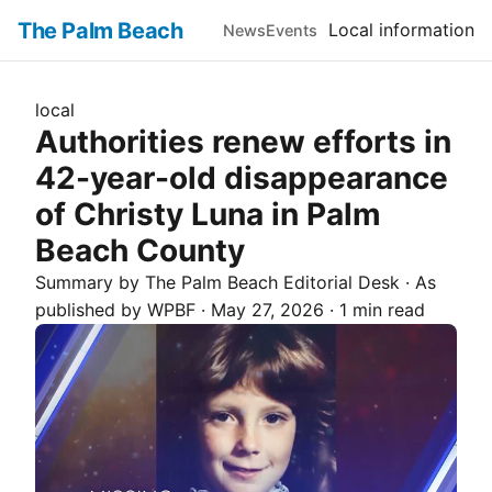
The Palm Beach
Local information
News
Events
local
Authorities renew efforts in
42-year-old disappearance
of Christy Luna in Palm
Beach County
Summary by The
Palm Beach
Editorial Desk
· As
published by
WPBF
·
May 27, 2026
·
1 min read