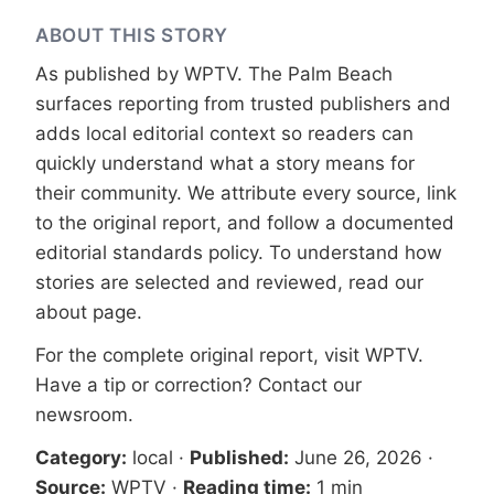
ABOUT THIS STORY
As published by
WPTV
. The Palm Beach
surfaces reporting from trusted publishers and
adds local editorial context so readers can
quickly understand what a story means for
their community. We attribute every source, link
to the original report, and follow a documented
editorial standards
policy. To understand how
stories are selected and reviewed, read our
about page
.
For the complete original report, visit
WPTV
.
Have a tip or correction?
Contact our
newsroom
.
Category:
local
·
Published:
June 26, 2026
·
Source:
WPTV
·
Reading time:
1 min