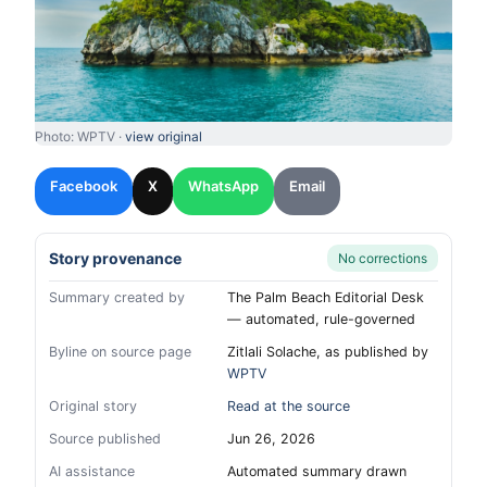
Photo: WPTV ·
view original
Facebook
X
WhatsApp
Email
Story provenance
No corrections
Summary created by
The Palm Beach Editorial Desk
— automated, rule-governed
Byline on source page
Zitlali Solache, as published by
WPTV
Original story
Read at the source
Source published
Jun 26, 2026
AI assistance
Automated summary drawn