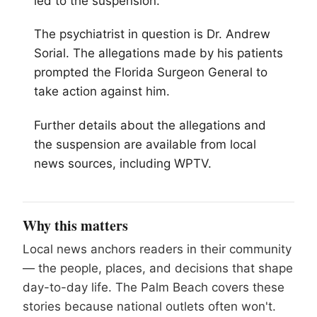
led to the suspension.
The psychiatrist in question is Dr. Andrew
Sorial. The allegations made by his patients
prompted the Florida Surgeon General to
take action against him.
Further details about the allegations and
the suspension are available from local
news sources, including WPTV.
Why this matters
Local news anchors readers in their community
— the people, places, and decisions that shape
day-to-day life. The Palm Beach covers these
stories because national outlets often won't.