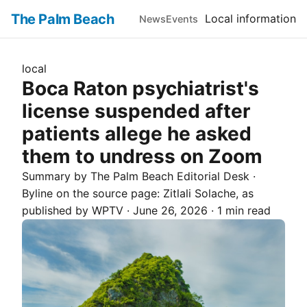
The Palm Beach
Local information
News
Events
local
Boca Raton psychiatrist's
license suspended after
patients allege he asked
them to undress on Zoom
Summary by The
Palm Beach
Editorial Desk
·
Byline on the source page:
Zitlali Solache
, as
published by
WPTV
·
June 26, 2026
·
1 min read