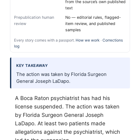
from the source’s own published
text
Prepublication human
No — editorial rules, flagged-
review
item review, and published
samples
Every story comes with a passport.
How we work
·
Corrections
log
KEY TAKEAWAY
The action was taken by Florida Surgeon
General Joseph LaDapo.
A Boca Raton psychiatrist has had his
license suspended. The action was taken
by Florida Surgeon General Joseph
LaDapo. At least two patients made
allegations against the psychiatrist, which