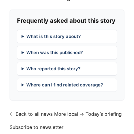
Frequently asked about this story
What is this story about?
When was this published?
Who reported this story?
Where can I find related coverage?
← Back to all news
More local →
Today’s briefing
Subscribe to newsletter