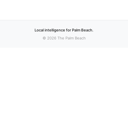
Local intelligence for Palm Beach.
© 2026 The Palm Beach
More stories
Recent coverage curated from local and regional sources.