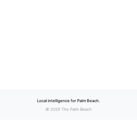
Local intelligence for Palm Beach.
© 2026 The Palm Beach
More stories