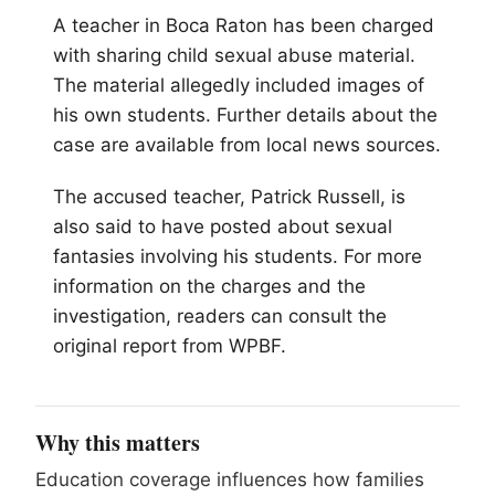
A teacher in Boca Raton has been charged
with sharing child sexual abuse material.
The material allegedly included images of
his own students. Further details about the
case are available from local news sources.
The accused teacher, Patrick Russell, is
also said to have posted about sexual
fantasies involving his students. For more
information on the charges and the
investigation, readers can consult the
original report from WPBF.
Why this matters
Education coverage influences how families