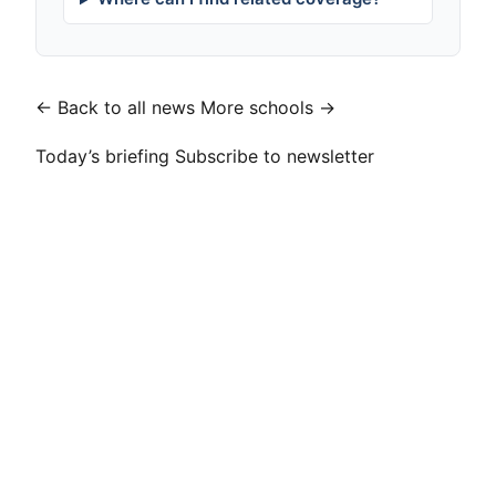
← Back to all news
More schools →
Today’s briefing
Subscribe to newsletter