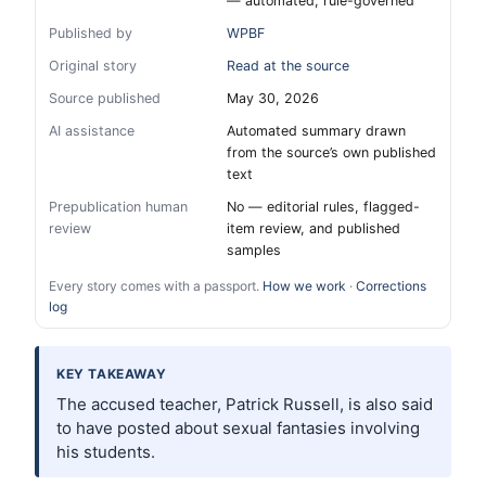
— automated, rule-governed
Published by
WPBF
Original story
Read at the source
Source published
May 30, 2026
AI assistance
Automated summary drawn
from the source’s own published
text
Prepublication human
No — editorial rules, flagged-
review
item review, and published
samples
Every story comes with a passport.
How we work
·
Corrections
log
KEY TAKEAWAY
The accused teacher, Patrick Russell, is also said
to have posted about sexual fantasies involving
his students.