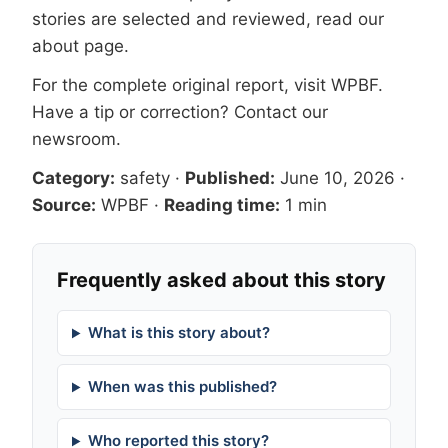
stories are selected and reviewed, read our
about page
.
For the complete original report, visit
WPBF
.
Have a tip or correction?
Contact our
newsroom
.
Category:
safety
·
Published:
June 10, 2026
·
Source:
WPBF
·
Reading time:
1 min
Frequently asked about this story
What is this story about?
When was this published?
Who reported this story?