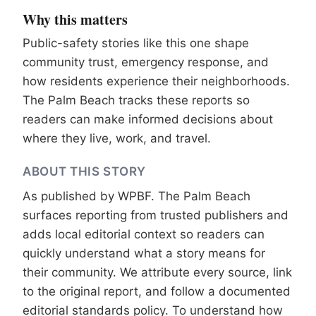
Why this matters
Public-safety stories like this one shape
community trust, emergency response, and
how residents experience their neighborhoods.
The Palm Beach tracks these reports so
readers can make informed decisions about
where they live, work, and travel.
ABOUT THIS STORY
As published by
WPBF
. The Palm Beach
surfaces reporting from trusted publishers and
adds local editorial context so readers can
quickly understand what a story means for
their community. We attribute every source, link
to the original report, and follow a documented
editorial standards
policy. To understand how