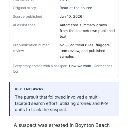
Original story
Read at the source
Source published
Jun 10, 2026
AI assistance
Automated summary drawn
from the source’s own published
text
Prepublication human
No — editorial rules, flagged-
review
item review, and published
samples
Every story comes with a passport.
How we work
·
Corrections
log
KEY TAKEAWAY
The pursuit that followed involved a multi-
faceted search effort, utilizing drones and K-9
units to track the suspect.
A suspect was arrested in Boynton Beach