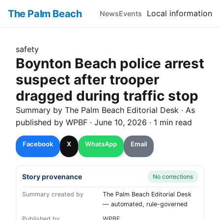
The Palm Beach
Local information
News
Events
safety
Boynton Beach police arrest
suspect after trooper
dragged during traffic stop
Summary by The
Palm Beach
Editorial Desk
· As
published by
WPBF
·
June 10, 2026
·
1 min read
Facebook
X
WhatsApp
Email
Story provenance
No corrections
Summary created by
The Palm Beach Editorial Desk
— automated, rule-governed
Published by
WPBF