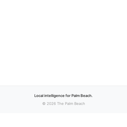
Local intelligence for Palm Beach.
© 2026 The Palm Beach
More stories