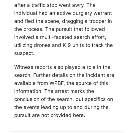
after a traffic stop went awry. The
individual had an active burglary warrant
and fled the scene, dragging a trooper in
the process. The pursuit that followed
involved a multi-faceted search effort,
utilizing drones and K-9 units to track the
suspect.
Witness reports also played a role in the
search. Further details on the incident are
available from WPBF, the source of this
information. The arrest marks the
conclusion of the search, but specifics on
the events leading up to and during the
pursuit are not provided here.