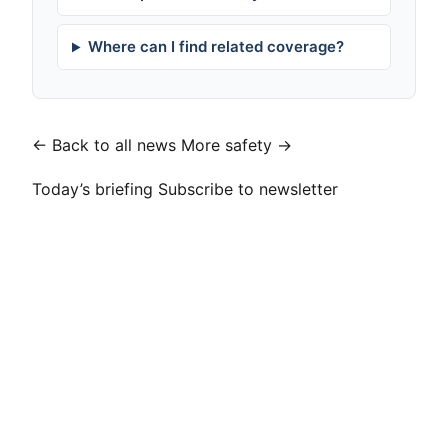
Where can I find related coverage?
← Back to all news
More safety →
Today’s briefing
Subscribe to newsletter