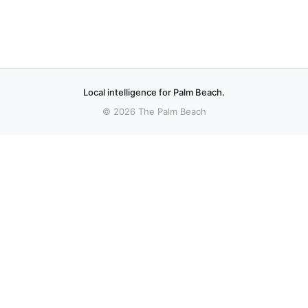
Local intelligence for Palm Beach.
© 2026 The Palm Beach
More stories
Recent coverage curated from local and regional sources.