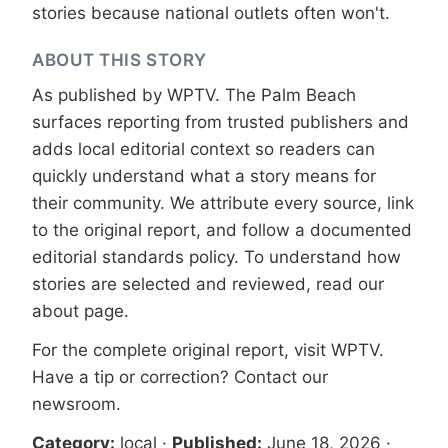
stories because national outlets often won't.
ABOUT THIS STORY
As published by
WPTV
. The Palm Beach
surfaces reporting from trusted publishers and
adds local editorial context so readers can
quickly understand what a story means for
their community. We attribute every source, link
to the original report, and follow a documented
editorial standards
policy. To understand how
stories are selected and reviewed, read our
about page
.
For the complete original report, visit
WPTV
.
Have a tip or correction?
Contact our
newsroom
.
Category:
local
·
Published:
June 18, 2026
·