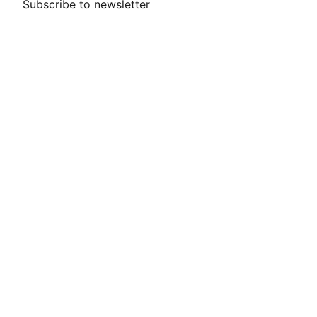
Subscribe to newsletter