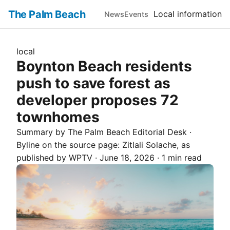
The Palm Beach
Local information
News
Events
local
Boynton Beach residents
push to save forest as
developer proposes 72
townhomes
Summary by The
Palm Beach
Editorial Desk
·
Byline on the source page:
Zitlali Solache
, as
published by
WPTV
·
June 18, 2026
·
1 min read