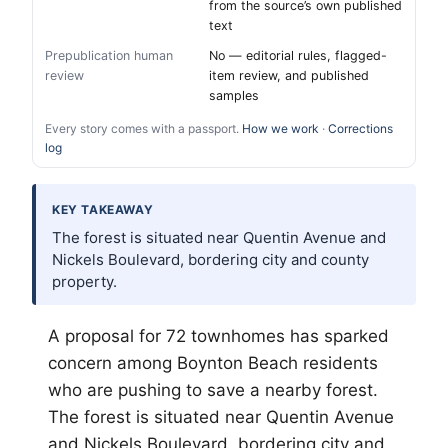
from the source’s own published
text
Prepublication human
No — editorial rules, flagged-
review
item review, and published
samples
Every story comes with a passport.
How we work
·
Corrections
log
KEY TAKEAWAY
The forest is situated near Quentin Avenue and
Nickels Boulevard, bordering city and county
property.
A proposal for 72 townhomes has sparked
concern among Boynton Beach residents
who are pushing to save a nearby forest.
The forest is situated near Quentin Avenue
and Nickels Boulevard, bordering city and