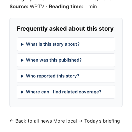
Source:
WPTV
·
Reading time:
1 min
Frequently asked about this story
What is this story about?
When was this published?
Who reported this story?
Where can I find related coverage?
← Back to all news
More local →
Today’s briefing