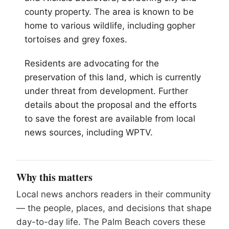
county property. The area is known to be
home to various wildlife, including gopher
tortoises and grey foxes.
Residents are advocating for the
preservation of this land, which is currently
under threat from development. Further
details about the proposal and the efforts
to save the forest are available from local
news sources, including WPTV.
Why this matters
Local news anchors readers in their community
— the people, places, and decisions that shape
day-to-day life. The Palm Beach covers these