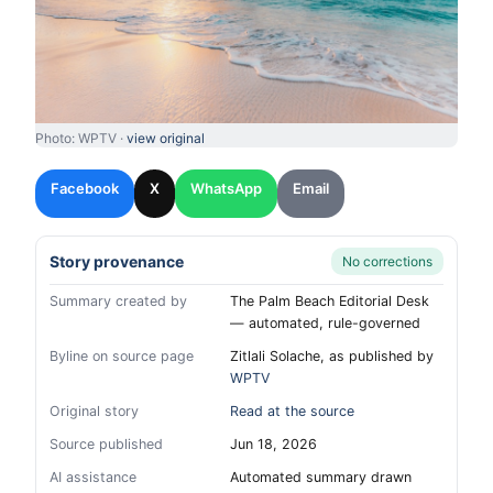
Photo: WPTV ·
view original
Facebook
X
WhatsApp
Email
Story provenance
No corrections
Summary created by
The Palm Beach Editorial Desk
— automated, rule-governed
Byline on source page
Zitlali Solache, as published by
WPTV
Original story
Read at the source
Source published
Jun 18, 2026
AI assistance
Automated summary drawn