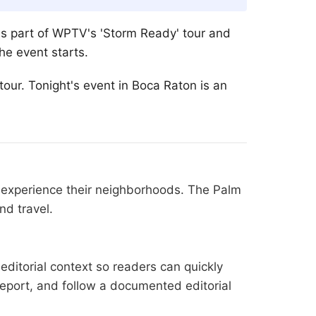
is part of WPTV's 'Storm Ready' tour and
he event starts.
our. Tonight's event in Boca Raton is an
s experience their neighborhoods. The Palm
nd travel.
editorial context so readers can quickly
l report, and follow a documented
editorial