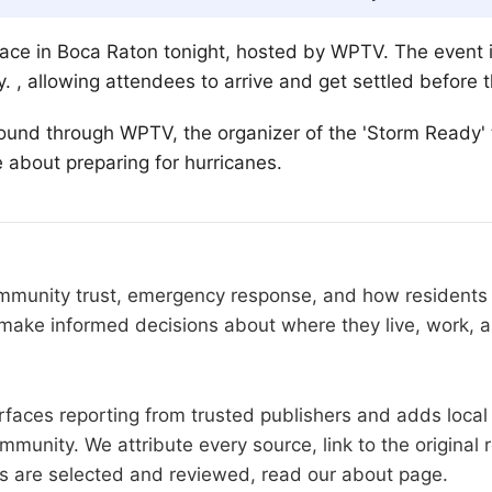
lace in Boca Raton tonight, hosted by WPTV. The event 
y. , allowing attendees to arrive and get settled before t
ound through WPTV, the organizer of the 'Storm Ready' t
e about preparing for hurricanes.
community trust, emergency response, and how resident
make informed decisions about where they live, work, a
faces reporting from trusted publishers and adds local 
mmunity. We attribute every source, link to the origina
es are selected and reviewed, read our
about page
.