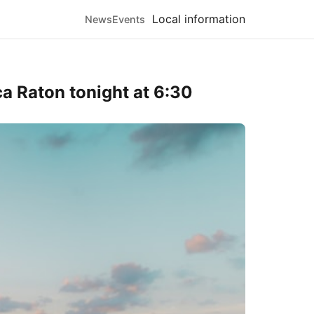
Local information
News
Events
a Raton tonight at 6:30