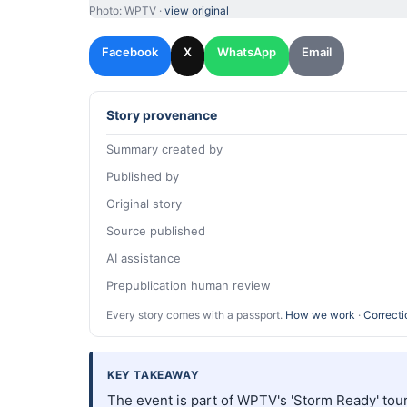
Photo: WPTV ·
view original
Facebook
X
WhatsApp
Email
Story provenance
Summary created by
Published by
Original story
Source published
AI assistance
Prepublication human review
Every story comes with a passport.
How we work
·
Correcti
KEY TAKEAWAY
The event is part of WPTV's 'Storm Ready' tour 