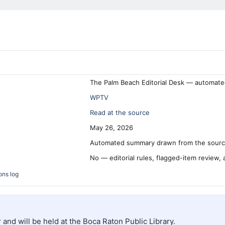
The Palm Beach Editorial Desk — automate
WPTV
Read at the source
May 26, 2026
Automated summary drawn from the source
No — editorial rules, flagged-item review,
ons log
and will be held at the Boca Raton Public Library.