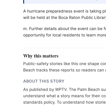
A hurricane preparedness event is taking p
will be held at the Boca Raton Public Librar
m. Further details about the event can be f
opportunity for local residents to learn mor
Why this matters
Public-safety stories like this one shape 
Beach tracks these reports so readers can 
ABOUT THIS STORY
As published by
WPTV
. The Palm Beach sur
understand what a story means for their co
standards
policy. To understand how stori