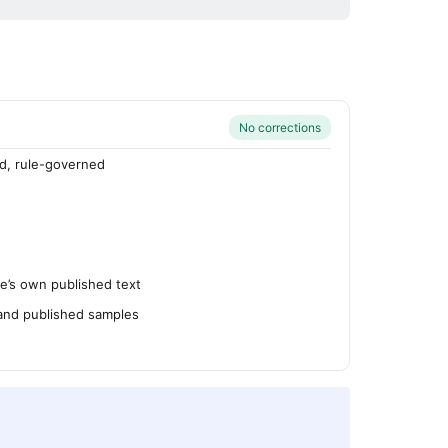
No corrections
d, rule-governed
’s own published text
 and published samples