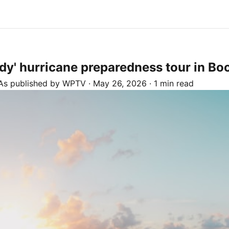
' hurricane preparedness tour in Boc
As published by
WPTV
·
May 26, 2026
·
1 min read