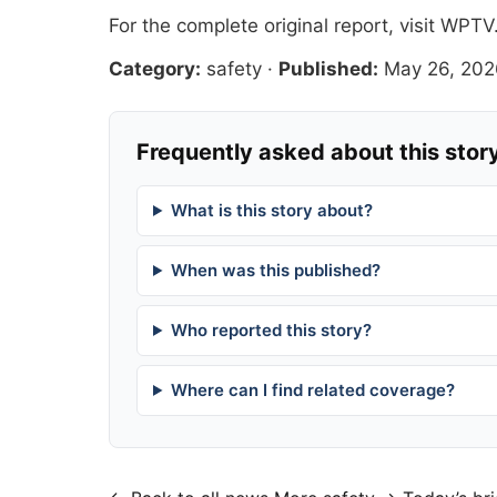
For the complete original report, visit
WPTV
Category:
safety
·
Published:
May 26, 202
Frequently asked about this stor
What is this story about?
When was this published?
Who reported this story?
Where can I find related coverage?