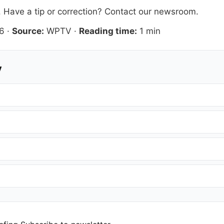
. Have a tip or correction?
Contact our newsroom
.
6
·
Source:
WPTV
·
Reading time:
1 min
y