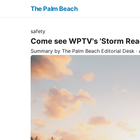
The Palm Beach
safety
Come see WPTV's 'Storm Ready
Summary by The
Palm Beach
Editorial Desk
· 