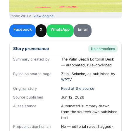
Photo: WPTV ·
view original
Facebook
X
WhatsApp
Email
Story provenance
No corrections
Summary created by
The Palm Beach Editorial Desk
— automated, rule-governed
Byline on source page
Zitlali Solache, as published by
WPTV
Original story
Read at the source
Source published
Jun 12, 2026
AI assistance
Automated summary drawn
from the source’s own published
text
Prepublication human
No — editorial rules, flagged-