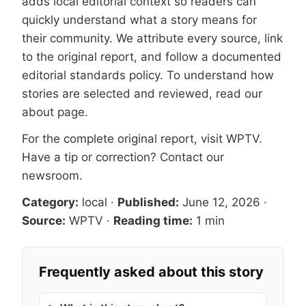
adds local editorial context so readers can
quickly understand what a story means for
their community. We attribute every source, link
to the original report, and follow a documented
editorial standards
policy. To understand how
stories are selected and reviewed, read our
about page
.
For the complete original report, visit
WPTV
.
Have a tip or correction?
Contact our
newsroom
.
Category:
local
·
Published:
June 12, 2026
·
Source:
WPTV
·
Reading time:
1 min
Frequently asked about this story