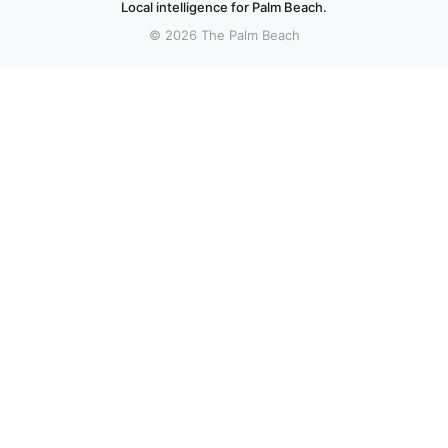
Local intelligence for Palm Beach.
© 2026 The Palm Beach
More stories
Recent coverage curated from local and regional sources.
Boynton Beach police search for suspect after
shooting