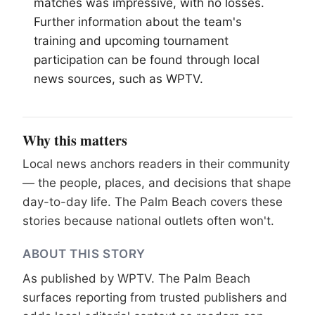
matches was impressive, with no losses.
Further information about the team's
training and upcoming tournament
participation can be found through local
news sources, such as WPTV.
Why this matters
Local news anchors readers in their community
— the people, places, and decisions that shape
day-to-day life. The Palm Beach covers these
stories because national outlets often won't.
ABOUT THIS STORY
As published by
WPTV
. The Palm Beach
surfaces reporting from trusted publishers and