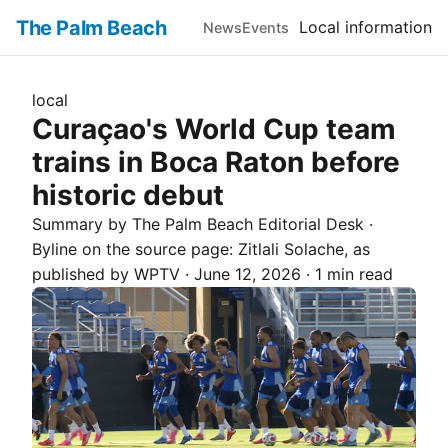
The Palm Beach
Local information
News
Events
local
Curaçao's World Cup team
trains in Boca Raton before
historic debut
Summary by The
Palm Beach
Editorial Desk
·
Byline on the source page:
Zitlali Solache
, as
published by
WPTV
·
June 12, 2026
·
1 min read