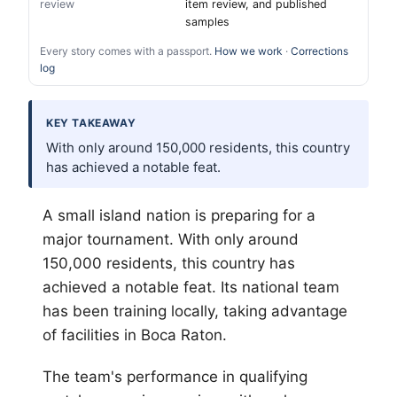
review
item review, and published
samples
Every story comes with a passport.
How we work
·
Corrections
log
KEY TAKEAWAY
With only around 150,000 residents, this country
has achieved a notable feat.
A small island nation is preparing for a
major tournament. With only around
150,000 residents, this country has
achieved a notable feat. Its national team
has been training locally, taking advantage
of facilities in Boca Raton.
The team's performance in qualifying