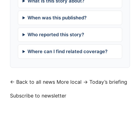
What is this story about?
When was this published?
Who reported this story?
Where can I find related coverage?
← Back to all news
More local →
Today’s briefing
Subscribe to newsletter