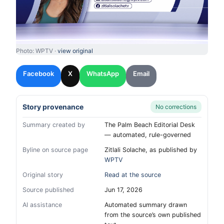
Photo: WPTV ·
view original
Facebook
X
WhatsApp
Email
Story provenance
No corrections
Summary created by
The Palm Beach Editorial Desk
— automated, rule-governed
Byline on source page
Zitlali Solache, as published by
WPTV
Original story
Read at the source
Source published
Jun 17, 2026
AI assistance
Automated summary drawn
from the source’s own published