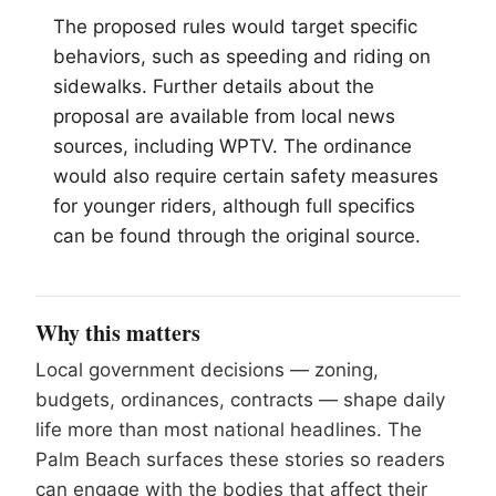
The proposed rules would target specific
behaviors, such as speeding and riding on
sidewalks. Further details about the
proposal are available from local news
sources, including WPTV. The ordinance
would also require certain safety measures
for younger riders, although full specifics
can be found through the original source.
Why this matters
Local government decisions — zoning,
budgets, ordinances, contracts — shape daily
life more than most national headlines. The
Palm Beach surfaces these stories so readers
can engage with the bodies that affect their