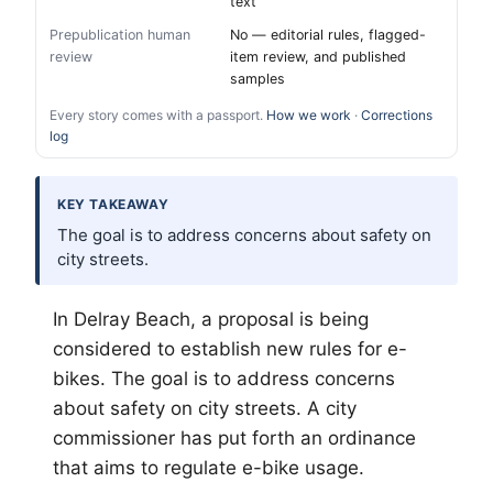
text
Prepublication human
No — editorial rules, flagged-
review
item review, and published
samples
Every story comes with a passport.
How we work
·
Corrections
log
KEY TAKEAWAY
The goal is to address concerns about safety on
city streets.
In Delray Beach, a proposal is being
considered to establish new rules for e-
bikes. The goal is to address concerns
about safety on city streets. A city
commissioner has put forth an ordinance
that aims to regulate e-bike usage.