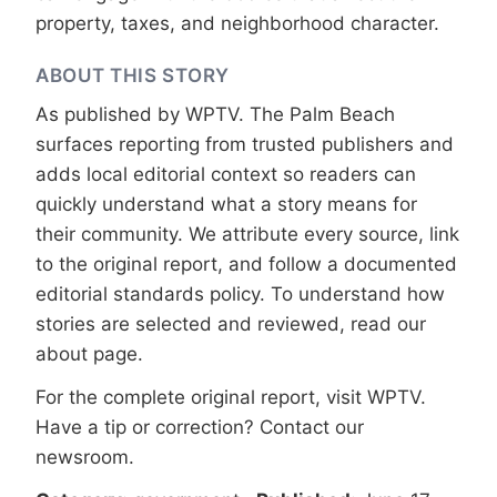
property, taxes, and neighborhood character.
ABOUT THIS STORY
As published by
WPTV
. The Palm Beach
surfaces reporting from trusted publishers and
adds local editorial context so readers can
quickly understand what a story means for
their community. We attribute every source, link
to the original report, and follow a documented
editorial standards
policy. To understand how
stories are selected and reviewed, read our
about page
.
For the complete original report, visit
WPTV
.
Have a tip or correction?
Contact our
newsroom
.