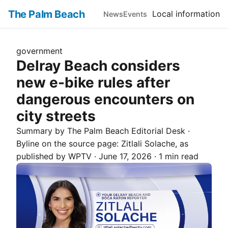
The Palm Beach
Local information
News
Events
government
Delray Beach considers
new e-bike rules after
dangerous encounters on
city streets
Summary by The
Palm Beach
Editorial Desk
·
Byline on the source page:
Zitlali Solache
, as
published by
WPTV
·
June 17, 2026
·
1 min read