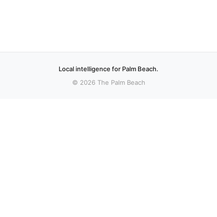
Local intelligence for Palm Beach.
© 2026 The Palm Beach
More stories
Recent coverage curated from local and regional sources.