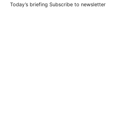
Today’s briefing
Subscribe to newsletter