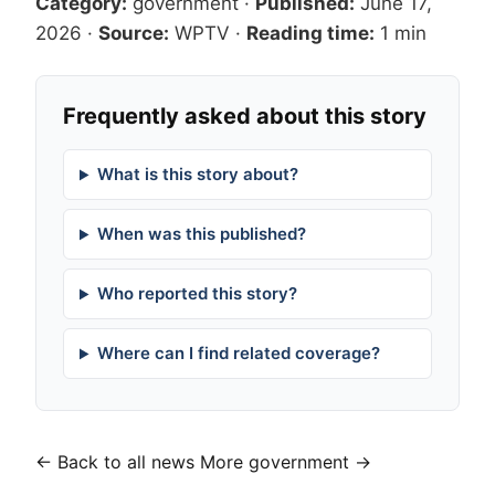
Category:
government
·
Published:
June 17,
2026
·
Source:
WPTV
·
Reading time:
1 min
Frequently asked about this story
What is this story about?
When was this published?
Who reported this story?
Where can I find related coverage?
← Back to all news
More government →