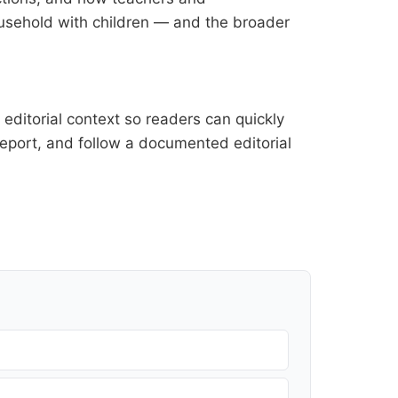
household with children — and the broader
editorial context so readers can quickly
l report, and follow a documented
editorial