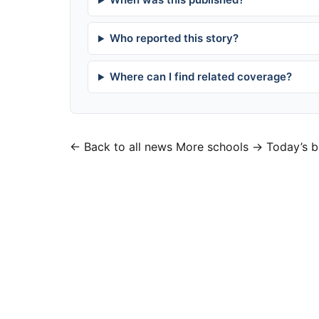
Who reported this story?
Where can I find related coverage?
← Back to all news
More schools →
Today’s b