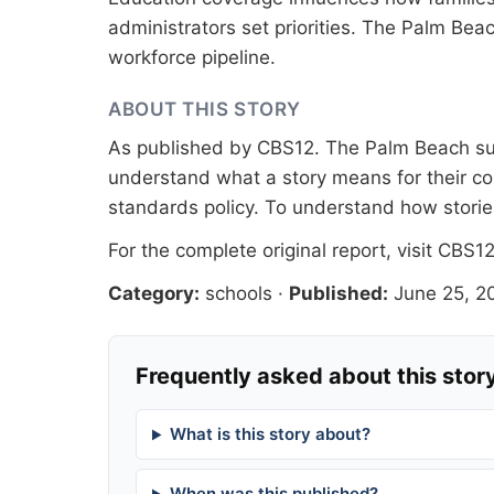
administrators set priorities. The Palm Be
workforce pipeline.
ABOUT THIS STORY
As published by
CBS12
. The Palm Beach sur
understand what a story means for their co
standards
policy. To understand how stori
For the complete original report, visit
CBS1
Category:
schools
·
Published:
June 25, 2
Frequently asked about this stor
What is this story about?
When was this published?