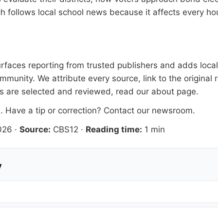
ach follows local school news because it affects every 
faces reporting from trusted publishers and adds local 
mmunity. We attribute every source, link to the origina
es are selected and reviewed, read our
about page
.
2
. Have a tip or correction?
Contact our newsroom
.
026
·
Source:
CBS12
·
Reading time:
1 min
y