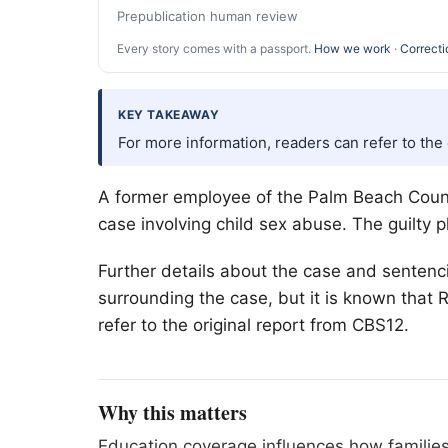
Prepublication human review
Every story comes with a passport.
How we work
·
Correcti
KEY TAKEAWAY
For more information, readers can refer to the
A former employee of the
Palm Beach
Count
case involving child sex abuse. The guilty
Further details about the case and sentenci
surrounding the case, but it is known that
refer to the original report from CBS12.
Why this matters
Education coverage influences how families