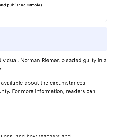
 and published samples
vidual, Norman Riemer, pleaded guilty in a
.
s available about the circumstances
nty. For more information, readers can
ections, and how teachers and