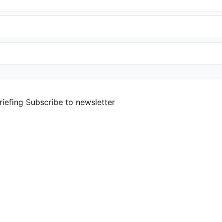
riefing
Subscribe to newsletter