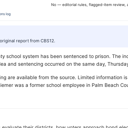
No — editorial rules, flagged-item review,
ons log
 original report from CBS12.
y school system has been sentenced to prison. The indi
 plea and sentencing occurred on the same day, Thursday
ng are available from the source. Limited information i
 Riemer was a former school employee in Palm Beach Cou
 evaluate their districts, how voters approach bond el