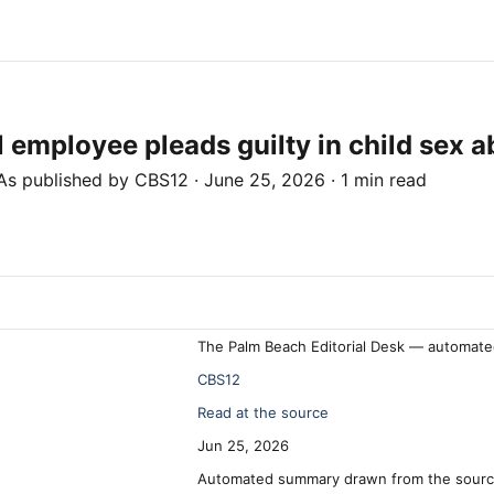
employee pleads guilty in child sex 
As published by
CBS12
·
June 25, 2026
·
1 min read
The Palm Beach Editorial Desk — automate
CBS12
Read at the source
Jun 25, 2026
Automated summary drawn from the source