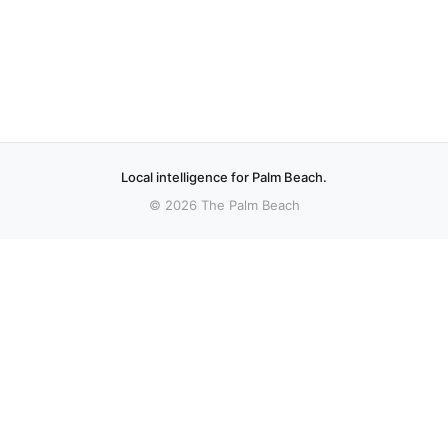
Local intelligence for Palm Beach.
© 2026 The Palm Beach
sources.