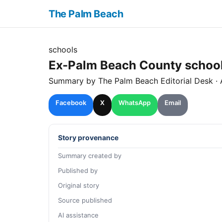
The Palm Beach
schools
Ex-Palm Beach County school 
Summary by The
Palm Beach
Editorial Desk
· 
Facebook
X
WhatsApp
Email
Story provenance
Summary created by
Published by
Original story
Source published
AI assistance