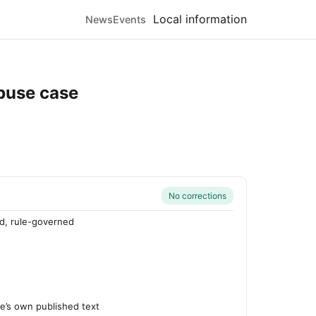
Local information
News
Events
abuse case
No corrections
d, rule-governed
’s own published text