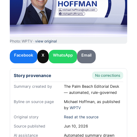
Photo: WPTV ·
view original
Facebook
X
WhatsApp
Email
Story provenance
No corrections
Summary created by
The Palm Beach Editorial Desk
— automated, rule-governed
Byline on source page
Michael Hoffman, as published
by
WPTV
Original story
Read at the source
Source published
Jun 10, 2026
AI assistance
Automated summary drawn