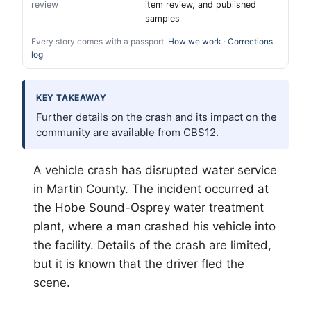
review
item review, and published
samples
Every story comes with a passport.
How we work
·
Corrections
log
KEY TAKEAWAY
Further details on the crash and its impact on the
community are available from CBS12.
A vehicle crash has disrupted water service
in Martin County. The incident occurred at
the Hobe Sound-Osprey water treatment
plant, where a man crashed his vehicle into
the facility. Details of the crash are limited,
but it is known that the driver fled the
scene.