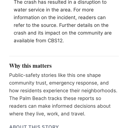
The crash has resulted in a disruption to
water service in the area. For more
information on the incident, readers can
refer to the source. Further details on the
crash and its impact on the community are
available from CBS12.
Why this matters
Public-safety stories like this one shape
community trust, emergency response, and
how residents experience their neighborhoods.
The Palm Beach tracks these reports so
readers can make informed decisions about
where they live, work, and travel.
ABOUT THIS STORY