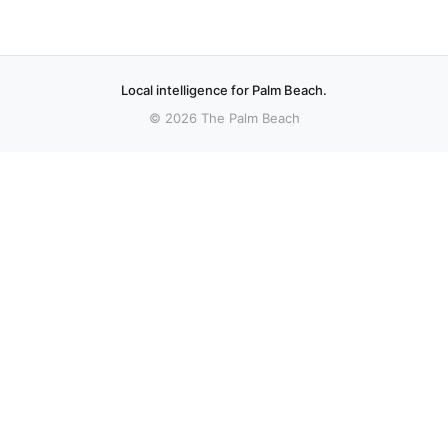
Local intelligence for Palm Beach.
© 2026 The Palm Beach
More stories
Recent coverage curated from local and regional sources.