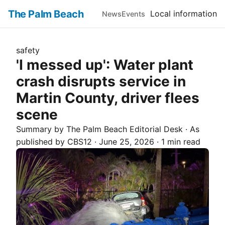
The Palm Beach
Local information
News
Events
safety
'I messed up': Water plant
crash disrupts service in
Martin County, driver flees
scene
Summary by The
Palm Beach
Editorial Desk
· As
published by
CBS12
·
June 25, 2026
·
1 min read