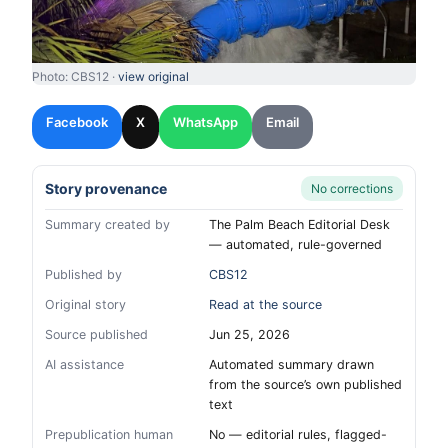
Photo: CBS12 ·
view original
Facebook
X
WhatsApp
Email
Story provenance
No corrections
Summary created by
The Palm Beach Editorial Desk
— automated, rule-governed
Published by
CBS12
Original story
Read at the source
Source published
Jun 25, 2026
AI assistance
Automated summary drawn
from the source’s own published
text
Prepublication human
No — editorial rules, flagged-