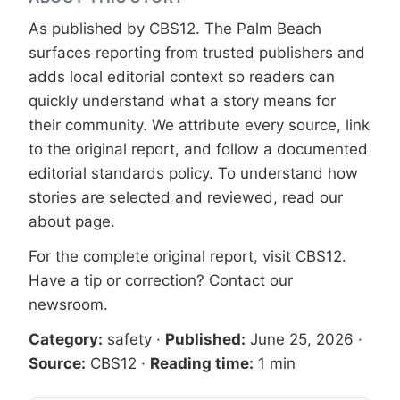
As published by
CBS12
. The Palm Beach
surfaces reporting from trusted publishers and
adds local editorial context so readers can
quickly understand what a story means for
their community. We attribute every source, link
to the original report, and follow a documented
editorial standards
policy. To understand how
stories are selected and reviewed, read our
about page
.
For the complete original report, visit
CBS12
.
Have a tip or correction?
Contact our
newsroom
.
Category:
safety
·
Published:
June 25, 2026
·
Source:
CBS12
·
Reading time:
1 min