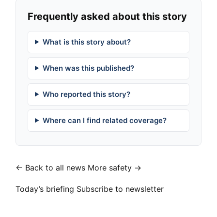
Frequently asked about this story
What is this story about?
When was this published?
Who reported this story?
Where can I find related coverage?
← Back to all news
More safety →
Today’s briefing
Subscribe to newsletter