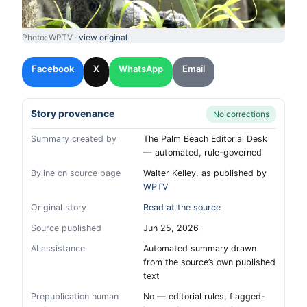
Photo: WPTV ·
view original
Facebook
X
WhatsApp
Email
Story provenance
No corrections
Summary created by
The Palm Beach Editorial Desk
— automated, rule-governed
Byline on source page
Walter Kelley, as published by
WPTV
Original story
Read at the source
Source published
Jun 25, 2026
AI assistance
Automated summary drawn
from the source’s own published
text
Prepublication human
No — editorial rules, flagged-