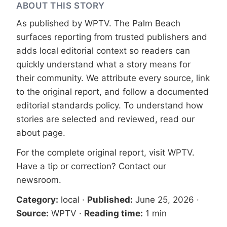
ABOUT THIS STORY
As published by
WPTV
. The Palm Beach
surfaces reporting from trusted publishers and
adds local editorial context so readers can
quickly understand what a story means for
their community. We attribute every source, link
to the original report, and follow a documented
editorial standards
policy. To understand how
stories are selected and reviewed, read our
about page
.
For the complete original report, visit
WPTV
.
Have a tip or correction?
Contact our
newsroom
.
Category:
local
·
Published:
June 25, 2026
·
Source:
WPTV
·
Reading time:
1 min