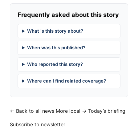
Frequently asked about this story
What is this story about?
When was this published?
Who reported this story?
Where can I find related coverage?
← Back to all news
More local →
Today’s briefing
Subscribe to newsletter