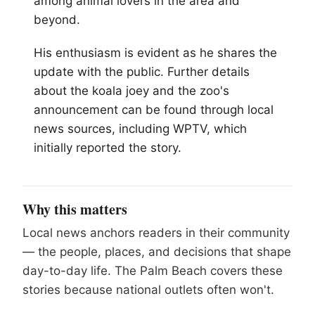
among animal lovers in the area and
beyond.
His enthusiasm is evident as he shares the
update with the public. Further details
about the koala joey and the zoo's
announcement can be found through local
news sources, including WPTV, which
initially reported the story.
Why this matters
Local news anchors readers in their community
— the people, places, and decisions that shape
day-to-day life. The Palm Beach covers these
stories because national outlets often won't.