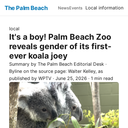
The Palm Beach
Local information
News
Events
local
It's a boy! Palm Beach Zoo
reveals gender of its first-
ever koala joey
Summary by The
Palm Beach
Editorial Desk
·
Byline on the source page:
Walter Kelley
, as
published by
WPTV
·
June 25, 2026
·
1 min read