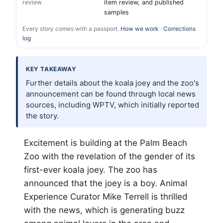
review
item review, and published
samples
Every story comes with a passport.
How we work
·
Corrections
log
KEY TAKEAWAY
Further details about the koala joey and the zoo's
announcement can be found through local news
sources, including WPTV, which initially reported
the story.
Excitement is building at the
Palm Beach
Zoo with the revelation of the gender of its
first-ever koala joey. The zoo has
announced that the joey is a boy. Animal
Experience Curator Mike Terrell is thrilled
with the news, which is generating buzz