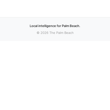
Local intelligence for Palm Beach.
© 2026 The Palm Beach
More stories
Recent coverage curated from local and regional sources.