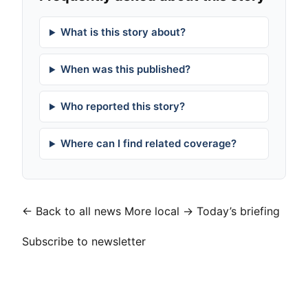
What is this story about?
When was this published?
Who reported this story?
Where can I find related coverage?
← Back to all news
More local →
Today’s briefing
Subscribe to newsletter