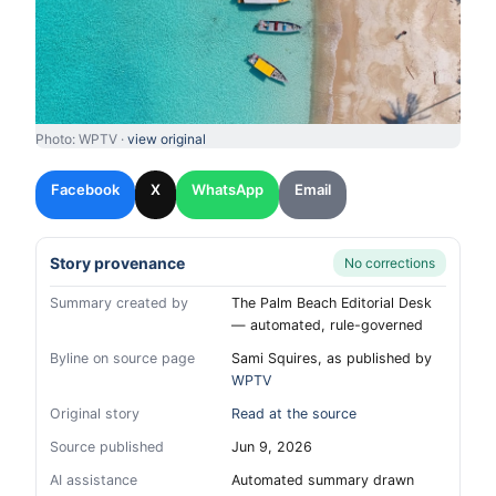
Photo: WPTV ·
view original
Facebook
X
WhatsApp
Email
Story provenance
No corrections
Summary created by
The Palm Beach Editorial Desk
— automated, rule-governed
Byline on source page
Sami Squires, as published by
WPTV
Original story
Read at the source
Source published
Jun 9, 2026
AI assistance
Automated summary drawn