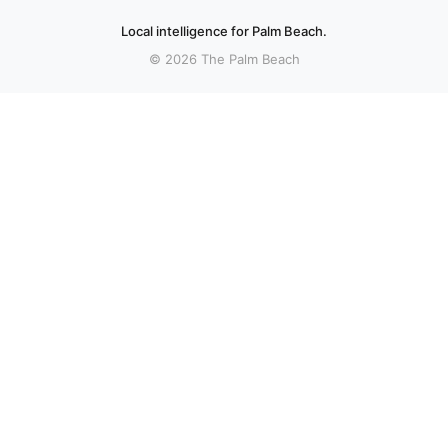
Local intelligence for Palm Beach.
© 2026 The Palm Beach
More stories
Recent coverage curated from local and regional sources.
Boynton Beach halts plans for police training
center following resident opposition