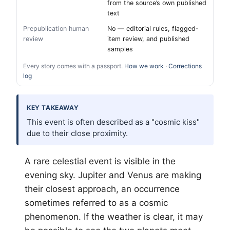
from the source’s own published
text
Prepublication human
No — editorial rules, flagged-
review
item review, and published
samples
Every story comes with a passport.
How we work
·
Corrections
log
KEY TAKEAWAY
This event is often described as a "cosmic kiss"
due to their close proximity.
A rare celestial event is visible in the
evening sky. Jupiter and Venus are making
their closest approach, an occurrence
sometimes referred to as a cosmic
phenomenon. If the weather is clear, it may