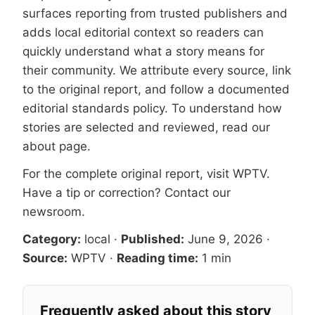
surfaces reporting from trusted publishers and
adds local editorial context so readers can
quickly understand what a story means for
their community. We attribute every source, link
to the original report, and follow a documented
editorial standards
policy. To understand how
stories are selected and reviewed, read our
about page
.
For the complete original report, visit
WPTV
.
Have a tip or correction?
Contact our
newsroom
.
Category:
local
·
Published:
June 9, 2026
·
Source:
WPTV
·
Reading time:
1 min
Frequently asked about this story