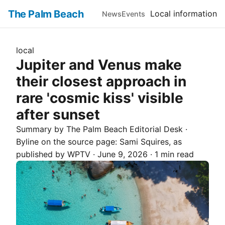
The Palm Beach
Local information
News
Events
local
Jupiter and Venus make
their closest approach in
rare 'cosmic kiss' visible
after sunset
Summary by The
Palm Beach
Editorial Desk
·
Byline on the source page:
Sami Squires
, as
published by
WPTV
·
June 9, 2026
·
1 min read