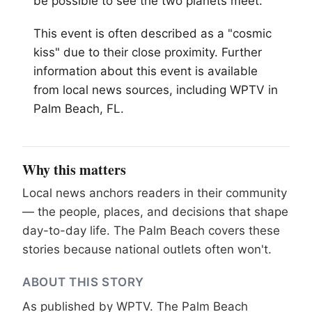
be possible to see the two planets meet.
This event is often described as a "cosmic
kiss" due to their close proximity. Further
information about this event is available
from local news sources, including WPTV in
Palm Beach
, FL.
Why this matters
Local news anchors readers in their community
— the people, places, and decisions that shape
day-to-day life. The Palm Beach covers these
stories because national outlets often won't.
ABOUT THIS STORY
As published by
WPTV
. The Palm Beach