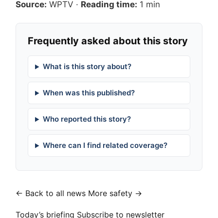
Source:
WPTV
·
Reading time:
1 min
Frequently asked about this story
What is this story about?
When was this published?
Who reported this story?
Where can I find related coverage?
← Back to all news
More safety →
Today’s briefing
Subscribe to newsletter