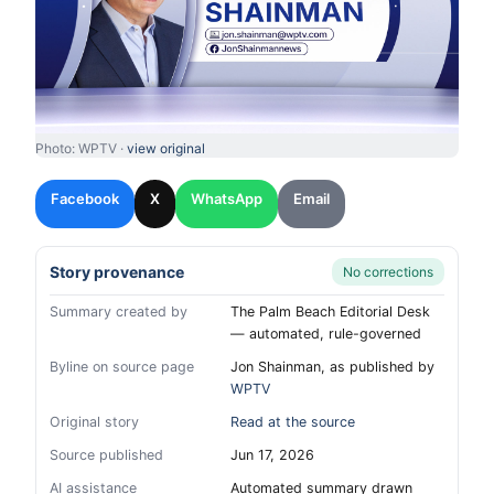
Photo: WPTV ·
view original
Facebook
X
WhatsApp
Email
Story provenance
No corrections
Summary created by
The Palm Beach Editorial Desk
— automated, rule-governed
Byline on source page
Jon Shainman, as published by
WPTV
Original story
Read at the source
Source published
Jun 17, 2026
AI assistance
Automated summary drawn