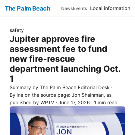
The Palm Beach
Local information
News
Events
safety
Jupiter approves fire
assessment fee to fund
new fire-rescue
department launching Oct.
1
Summary by The
Palm Beach
Editorial Desk
·
Byline on the source page:
Jon Shainman
, as
published by
WPTV
·
June 17, 2026
·
1 min read