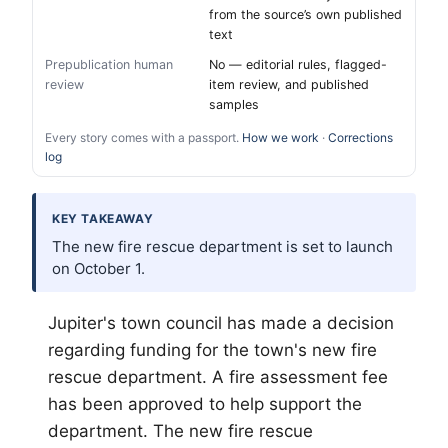
from the source’s own published
text
Prepublication human
No — editorial rules, flagged-
review
item review, and published
samples
Every story comes with a passport.
How we work
·
Corrections
log
KEY TAKEAWAY
The new fire rescue department is set to launch
on October 1.
Jupiter's town council has made a decision
regarding funding for the town's new fire
rescue department. A fire assessment fee
has been approved to help support the
department. The new fire rescue