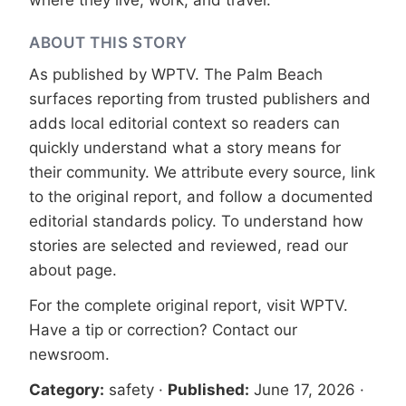
where they live, work, and travel.
ABOUT THIS STORY
As published by
WPTV
. The Palm Beach
surfaces reporting from trusted publishers and
adds local editorial context so readers can
quickly understand what a story means for
their community. We attribute every source, link
to the original report, and follow a documented
editorial standards
policy. To understand how
stories are selected and reviewed, read our
about page
.
For the complete original report, visit
WPTV
.
Have a tip or correction?
Contact our
newsroom
.
Category:
safety
·
Published:
June 17, 2026
·