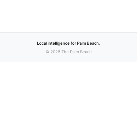
Local intelligence for Palm Beach.
© 2026 The Palm Beach
More stories
Recent coverage curated from local and regional sources.