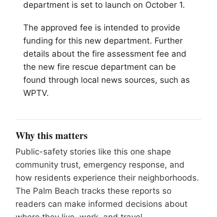
department is set to launch on October 1.
The approved fee is intended to provide
funding for this new department. Further
details about the fire assessment fee and
the new fire rescue department can be
found through local news sources, such as
WPTV.
Why this matters
Public-safety stories like this one shape
community trust, emergency response, and
how residents experience their neighborhoods.
The Palm Beach tracks these reports so
readers can make informed decisions about