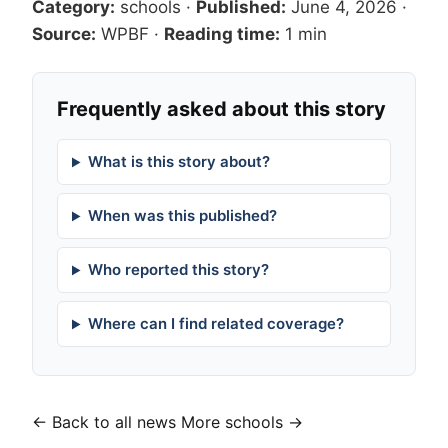
Category:
schools
·
Published:
June 4, 2026
·
Source:
WPBF
·
Reading time:
1 min
Frequently asked about this story
What is this story about?
When was this published?
Who reported this story?
Where can I find related coverage?
← Back to all news
More schools →