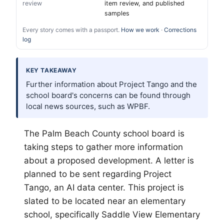
review
item review, and published
samples
Every story comes with a passport.
How we work
·
Corrections
log
KEY TAKEAWAY
Further information about Project Tango and the
school board's concerns can be found through
local news sources, such as WPBF.
The
Palm Beach
County school board is
taking steps to gather more information
about a proposed development. A letter is
planned to be sent regarding Project
Tango, an AI data center. This project is
slated to be located near an elementary
school, specifically Saddle View Elementary