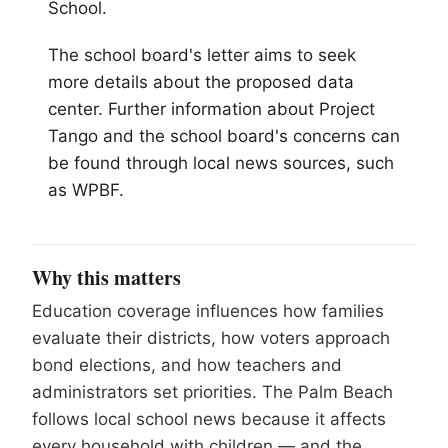
School.
The school board's letter aims to seek
more details about the proposed data
center. Further information about Project
Tango and the school board's concerns can
be found through local news sources, such
as WPBF.
Why this matters
Education coverage influences how families
evaluate their districts, how voters approach
bond elections, and how teachers and
administrators set priorities. The Palm Beach
follows local school news because it affects
every household with children — and the