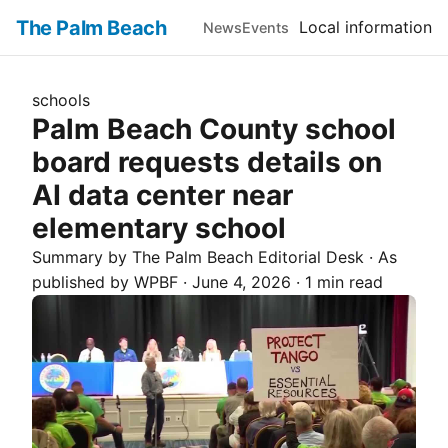
The Palm Beach
Local information
News
Events
schools
Palm Beach County school
board requests details on
AI data center near
elementary school
Summary by The
Palm Beach
Editorial Desk
· As
published by
WPBF
·
June 4, 2026
·
1 min read