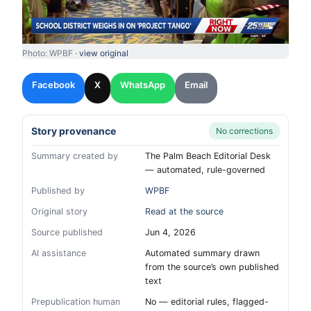
Photo: WPBF ·
view original
Facebook
X
WhatsApp
Email
Story provenance
No corrections
Summary created by
The Palm Beach Editorial Desk
— automated, rule-governed
Published by
WPBF
Original story
Read at the source
Source published
Jun 4, 2026
AI assistance
Automated summary drawn
from the source’s own published
text
Prepublication human
No — editorial rules, flagged-