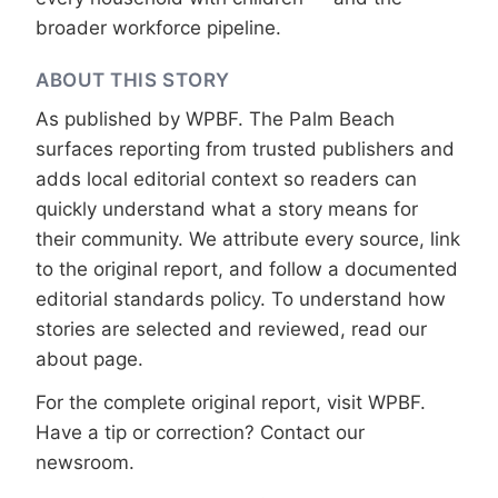
broader workforce pipeline.
ABOUT THIS STORY
As published by
WPBF
. The Palm Beach
surfaces reporting from trusted publishers and
adds local editorial context so readers can
quickly understand what a story means for
their community. We attribute every source, link
to the original report, and follow a documented
editorial standards
policy. To understand how
stories are selected and reviewed, read our
about page
.
For the complete original report, visit
WPBF
.
Have a tip or correction?
Contact our
newsroom
.