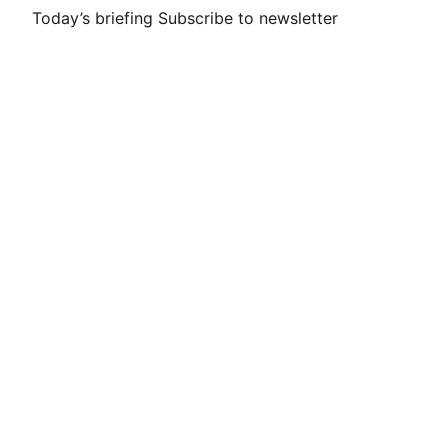
Today’s briefing
Subscribe to newsletter