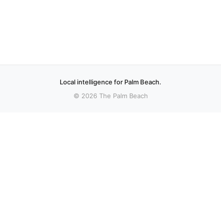
Local intelligence for Palm Beach.
© 2026 The Palm Beach
More stories
Recent coverage curated from local and regional sources.