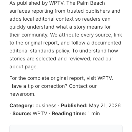
As published by
WPTV
. The Palm Beach
surfaces reporting from trusted publishers and
adds local editorial context so readers can
quickly understand what a story means for
their community. We attribute every source, link
to the original report, and follow a documented
editorial standards
policy. To understand how
stories are selected and reviewed, read our
about page
.
For the complete original report, visit
WPTV
.
Have a tip or correction?
Contact our
newsroom
.
Category:
business
·
Published:
May 21, 2026
·
Source:
WPTV
·
Reading time:
1 min