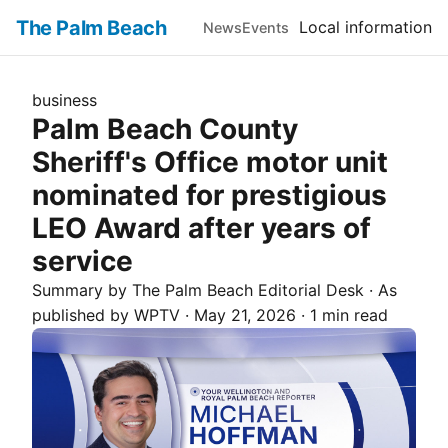
The Palm Beach
Local information
News
Events
business
Palm Beach County
Sheriff's Office motor unit
nominated for prestigious
LEO Award after years of
service
Summary by The
Palm Beach
Editorial Desk
· As
published by
WPTV
·
May 21, 2026
·
1 min read