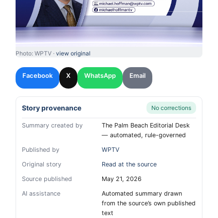
Photo: WPTV ·
view original
Facebook
X
WhatsApp
Email
Story provenance
No corrections
Summary created by
The Palm Beach Editorial Desk
— automated, rule-governed
Published by
WPTV
Original story
Read at the source
Source published
May 21, 2026
AI assistance
Automated summary drawn
from the source’s own published
text