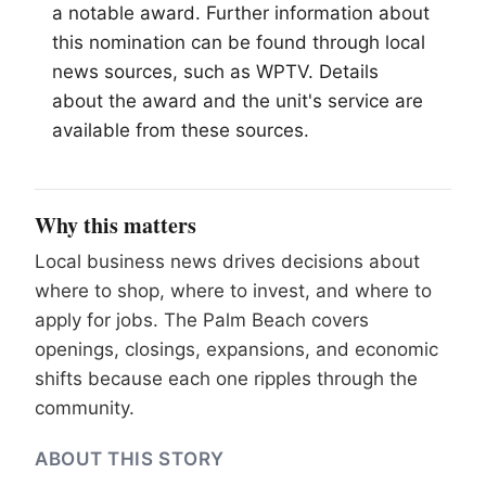
a notable award. Further information about
this nomination can be found through local
news sources, such as WPTV. Details
about the award and the unit's service are
available from these sources.
Why this matters
Local business news drives decisions about
where to shop, where to invest, and where to
apply for jobs. The Palm Beach covers
openings, closings, expansions, and economic
shifts because each one ripples through the
community.
ABOUT THIS STORY