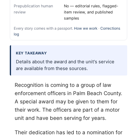
Prepublication human
No — editorial rules, flagged-
review
item review, and published
samples
Every story comes with a passport.
How we work
·
Corrections
log
KEY TAKEAWAY
Details about the award and the unit's service
are available from these sources.
Recognition is coming to a group of law
enforcement officers in
Palm Beach
County.
A special award may be given to them for
their work. The officers are part of a motor
unit and have been serving for years.
Their dedication has led to a nomination for