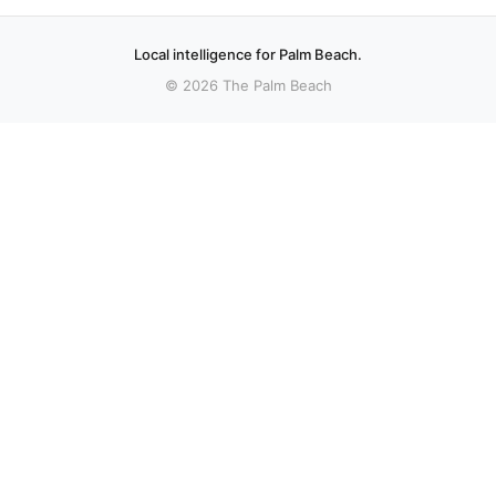
Local intelligence for Palm Beach.
© 2026 The Palm Beach
More stories
Recent coverage curated from local and regional sources.