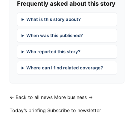
Frequently asked about this story
What is this story about?
When was this published?
Who reported this story?
Where can I find related coverage?
← Back to all news
More business →
Today’s briefing
Subscribe to newsletter