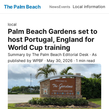
The Palm Beach
Local information
News
Events
local
Palm Beach Gardens set to
host Portugal, England for
World Cup training
Summary by The
Palm Beach
Editorial Desk
· As
published by
WPBF
·
May 30, 2026
·
1 min read