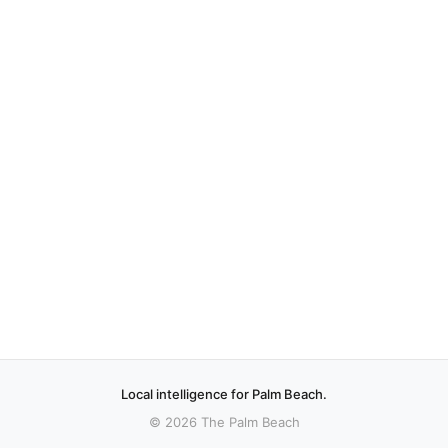
Local intelligence for Palm Beach.
© 2026 The Palm Beach