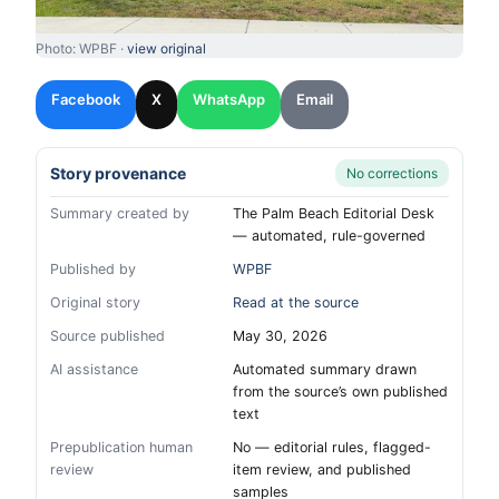
Photo: WPBF ·
view original
Facebook
X
WhatsApp
Email
Story provenance
No corrections
Summary created by
The Palm Beach Editorial Desk
— automated, rule-governed
Published by
WPBF
Original story
Read at the source
Source published
May 30, 2026
AI assistance
Automated summary drawn
from the source’s own published
text
Prepublication human
No — editorial rules, flagged-
review
item review, and published
samples