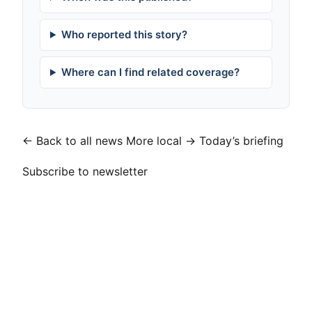
Who reported this story?
Where can I find related coverage?
← Back to all news
More local →
Today’s briefing
Subscribe to newsletter