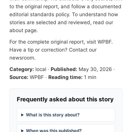
to the original report, and follow a documented
editorial standards
policy. To understand how
stories are selected and reviewed, read our
about page
.
For the complete original report, visit
WPBF
.
Have a tip or correction?
Contact our
newsroom
.
Category:
local
·
Published:
May 30, 2026
·
Source:
WPBF
·
Reading time:
1 min
Frequently asked about this story
What is this story about?
When was this published?