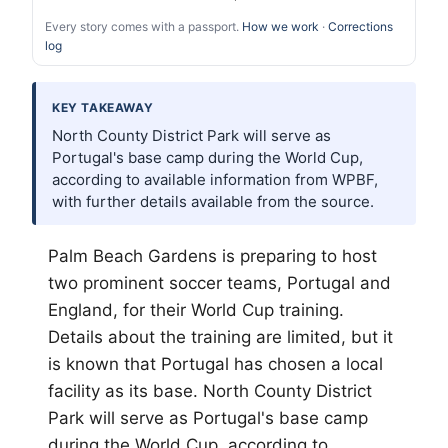
Every story comes with a passport.
How we work
·
Corrections
log
KEY TAKEAWAY
North County District Park will serve as
Portugal's base camp during the World Cup,
according to available information from WPBF,
with further details available from the source.
Palm Beach
Gardens is preparing to host
two prominent soccer teams, Portugal and
England, for their World Cup training.
Details about the training are limited, but it
is known that Portugal has chosen a local
facility as its base. North County District
Park will serve as Portugal's base camp
during the World Cup, according to