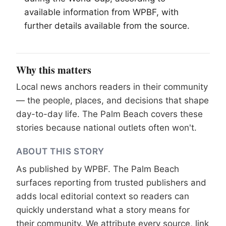
available information from WPBF, with
further details available from the source.
Why this matters
Local news anchors readers in their community
— the people, places, and decisions that shape
day-to-day life. The Palm Beach covers these
stories because national outlets often won't.
ABOUT THIS STORY
As published by
WPBF
. The Palm Beach
surfaces reporting from trusted publishers and
adds local editorial context so readers can
quickly understand what a story means for
their community. We attribute every source, link