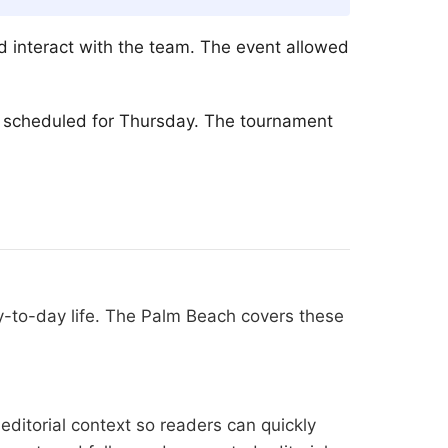
d interact with the team. The event allowed
is scheduled for Thursday. The tournament
y-to-day life. The Palm Beach covers these
editorial context so readers can quickly