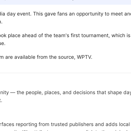
ia day event. This gave fans an opportunity to meet an
m.
ok place ahead of the team's first tournament, which 
ue.
am are available from the source, WPTV.
nity — the people, places, and decisions that shape da
t.
faces reporting from trusted publishers and adds local 