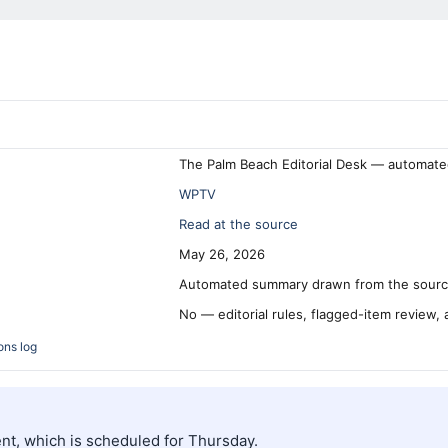
The Palm Beach Editorial Desk — automate
WPTV
Read at the source
May 26, 2026
Automated summary drawn from the source
No — editorial rules, flagged-item review,
ons log
ent, which is scheduled for Thursday.