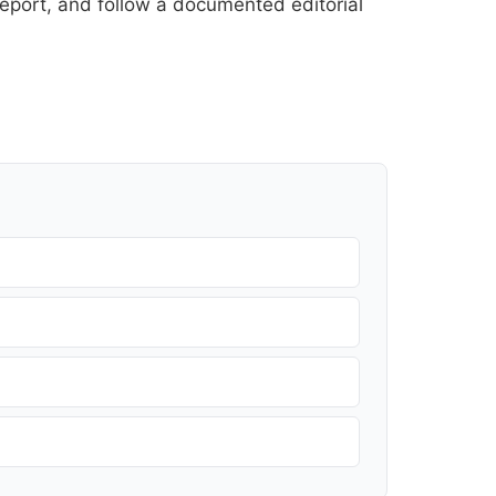
l report, and follow a documented
editorial