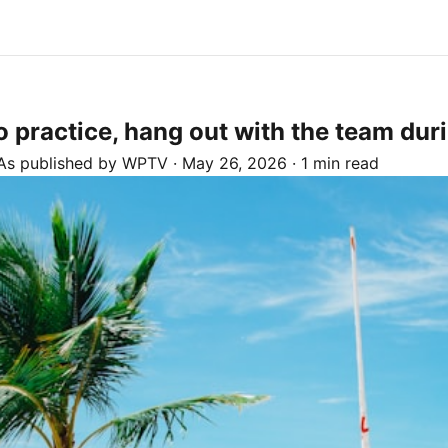
o practice, hang out with the team du
As published by
WPTV
·
May 26, 2026
·
1 min read