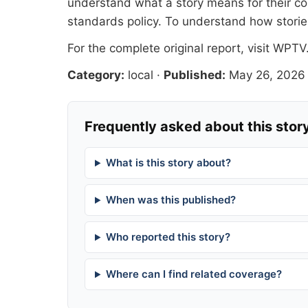
understand what a story means for their co
standards
policy. To understand how stori
For the complete original report, visit
WPTV
Category:
local
·
Published:
May 26, 2026
Frequently asked about this stor
What is this story about?
When was this published?
Who reported this story?
Where can I find related coverage?