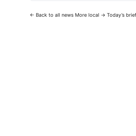
← Back to all news
More local →
Today’s brie