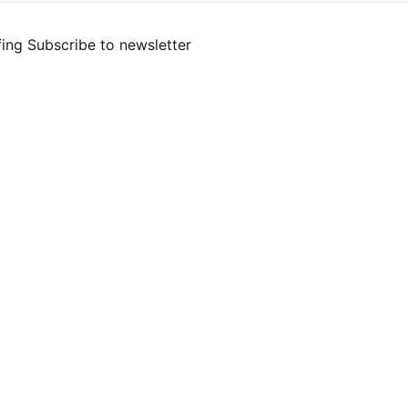
fing
Subscribe to newsletter