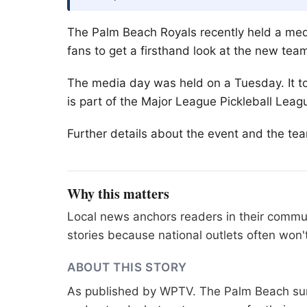
The
Palm Beach
Royals recently held a med
fans to get a firsthand look at the new tea
The media day was held on a Tuesday. It to
is part of the Major League Pickleball Leag
Further details about the event and the te
Why this matters
Local news anchors readers in their commu
stories because national outlets often won'
ABOUT THIS STORY
As published by
WPTV
. The Palm Beach sur