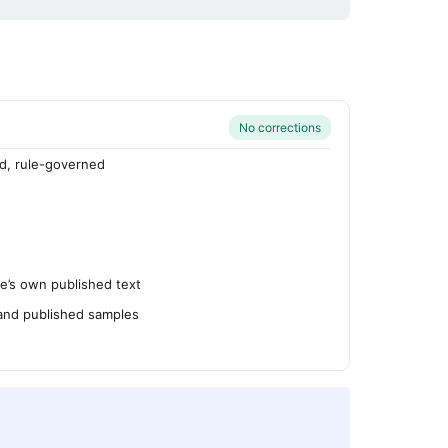
No corrections
d, rule-governed
’s own published text
 and published samples