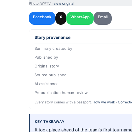
Photo: WPTV ·
view original
Facebook
X
WhatsApp
Email
Story provenance
Summary created by
Published by
Original story
Source published
AI assistance
Prepublication human review
Every story comes with a passport.
How we work
·
Correcti
KEY TAKEAWAY
It took place ahead of the team's first tournam