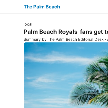
The Palm Beach
local
Palm Beach Royals' fans get t
Summary by The
Palm Beach
Editorial Desk
· 