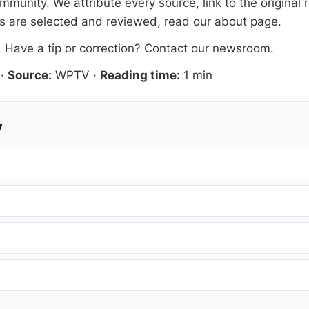
mmunity. We attribute every source, link to the origina
es are selected and reviewed, read our
about page
.
. Have a tip or correction?
Contact our newsroom
.
·
Source:
WPTV
·
Reading time:
1 min
y