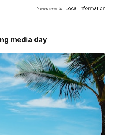
Local information
News
Events
ring media day