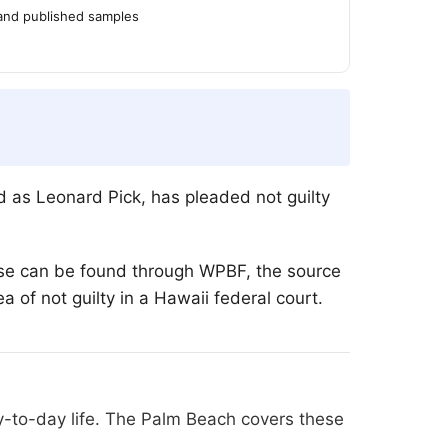
 and published samples
d as Leonard Pick, has pleaded not guilty
case can be found through WPBF, the source
ea of not guilty in a Hawaii federal court.
y-to-day life. The Palm Beach covers these