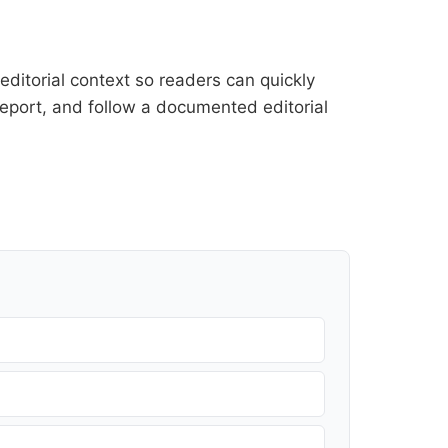
ditorial context so readers can quickly
l report, and follow a documented
editorial