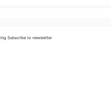
fing
Subscribe to newsletter