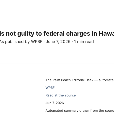
not guilty to federal charges in Hawa
As published by
WPBF
·
June 7, 2026
·
1 min read
The Palm Beach Editorial Desk — automate
WPBF
Read at the source
Jun 7, 2026
Automated summary drawn from the source