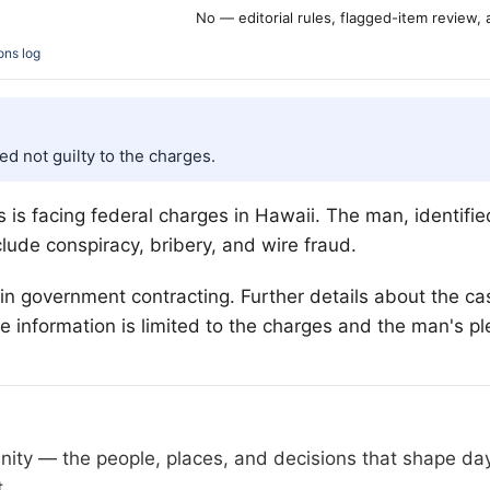
No — editorial rules, flagged-item review,
ons log
ed not guilty to the charges.
 is facing federal charges in Hawaii. The man, identifie
lude conspiracy, bribery, and wire fraud.
 in government contracting. Further details about the 
ble information is limited to the charges and the man's pl
nity — the people, places, and decisions that shape da
t.