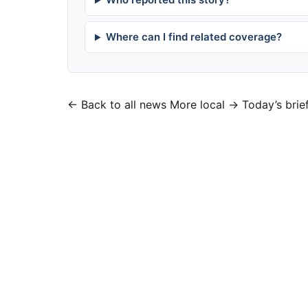
Where can I find related coverage?
← Back to all news
More local →
Today’s brie