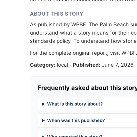
ABOUT THIS STORY
As published by
WPBF
. The Palm Beach sur
understand what a story means for their co
standards
policy. To understand how stori
For the complete original report, visit
WPBF
Category:
local
·
Published:
June 7, 2026
Frequently asked about this stor
What is this story about?
When was this published?
Who reported this story?