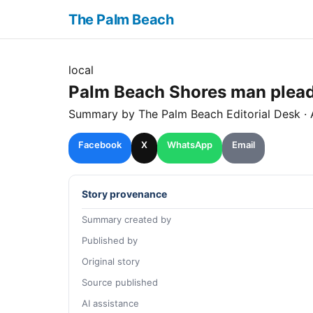
The Palm Beach
local
Palm Beach Shores man pleads 
Summary by The
Palm Beach
Editorial Desk
· 
Facebook
X
WhatsApp
Email
Story provenance
Summary created by
Published by
Original story
Source published
AI assistance