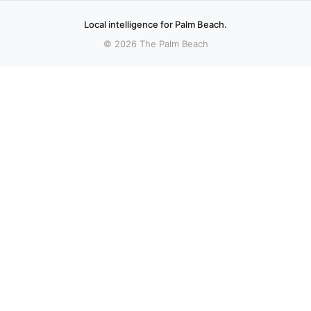
Local intelligence for Palm Beach.
© 2026 The Palm Beach
sources.
Royal Palm Beach parents warn school U-
Co