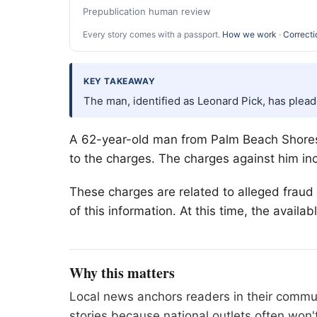
Prepublication human review
Every story comes with a passport.
How we work
·
Correcti
KEY TAKEAWAY
The man, identified as Leonard Pick, has plead
A 62-year-old man from
Palm Beach
Shores
to the charges. The charges against him inc
These charges are related to alleged fraud
of this information. At this time, the availa
Why this matters
Local news anchors readers in their commu
stories because national outlets often won'