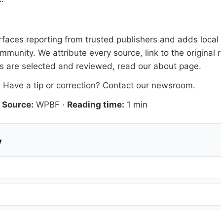
faces reporting from trusted publishers and adds local e
mmunity. We attribute every source, link to the origina
es are selected and reviewed, read our
about page
.
. Have a tip or correction?
Contact our newsroom
.
·
Source:
WPBF
·
Reading time:
1 min
y