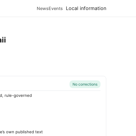
Local information
News
Events
ii
No corrections
d, rule-governed
’s own published text