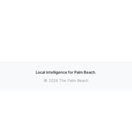
Local intelligence for Palm Beach.
© 2026 The Palm Beach
More stories
Recent coverage curated from local and regional sources.