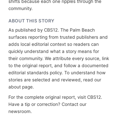
shifts because each one ripples through the
community.
ABOUT THIS STORY
As published by
CBS12
. The Palm Beach
surfaces reporting from trusted publishers and
adds local editorial context so readers can
quickly understand what a story means for
their community. We attribute every source, link
to the original report, and follow a documented
editorial standards
policy. To understand how
stories are selected and reviewed, read our
about page
.
For the complete original report, visit
CBS12
.
Have a tip or correction?
Contact our
newsroom
.