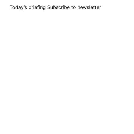
Today’s briefing
Subscribe to newsletter