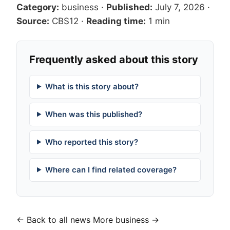
Category:
business
·
Published:
July 7, 2026
·
Source:
CBS12
·
Reading time:
1 min
Frequently asked about this story
What is this story about?
When was this published?
Who reported this story?
Where can I find related coverage?
← Back to all news
More business →