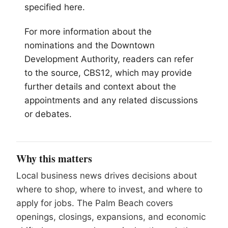
specified here.
For more information about the
nominations and the Downtown
Development Authority, readers can refer
to the source, CBS12, which may provide
further details and context about the
appointments and any related discussions
or debates.
Why this matters
Local business news drives decisions about
where to shop, where to invest, and where to
apply for jobs. The Palm Beach covers
openings, closings, expansions, and economic