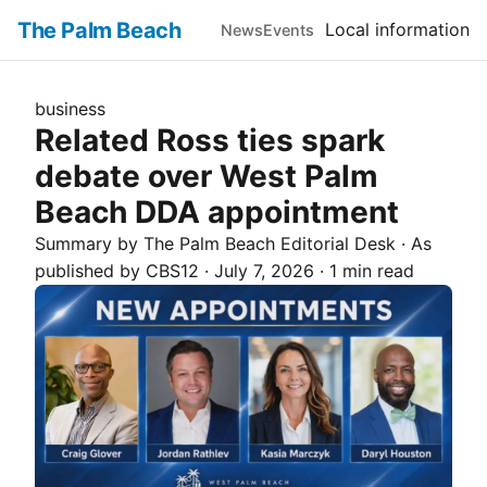
The Palm Beach
Local information
News
Events
business
Related Ross ties spark
debate over West Palm
Beach DDA appointment
Summary by The
Palm Beach
Editorial Desk
· As
published by
CBS12
·
July 7, 2026
·
1 min read