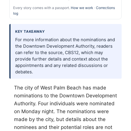
Every story comes with a passport.
How we work
·
Corrections
log
KEY TAKEAWAY
For more information about the nominations and
the Downtown Development Authority, readers
can refer to the source, CBS12, which may
provide further details and context about the
appointments and any related discussions or
debates.
The city of West
Palm Beach
has made
nominations to the Downtown Development
Authority. Four individuals were nominated
on Monday night. The nominations were
made by the city, but details about the
nominees and their potential roles are not