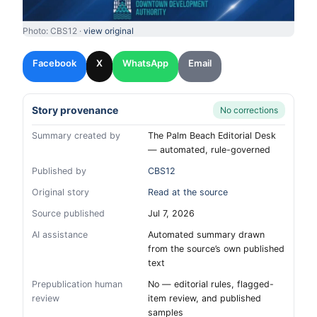
Photo: CBS12 ·
view original
Facebook
X
WhatsApp
Email
Story provenance
No corrections
Summary created by
The Palm Beach Editorial Desk
— automated, rule-governed
Published by
CBS12
Original story
Read at the source
Source published
Jul 7, 2026
AI assistance
Automated summary drawn
from the source’s own published
text
Prepublication human
No — editorial rules, flagged-
review
item review, and published
samples