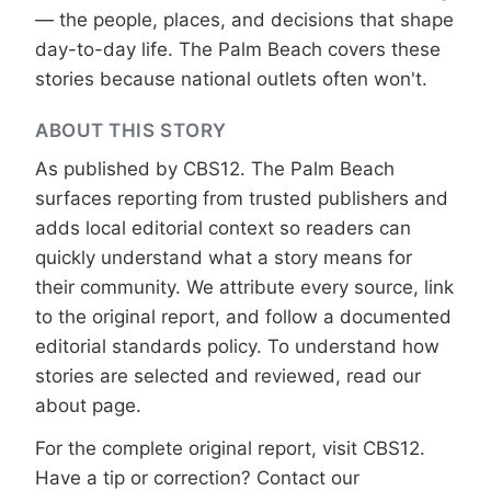
— the people, places, and decisions that shape
day-to-day life. The Palm Beach covers these
stories because national outlets often won't.
ABOUT THIS STORY
As published by
CBS12
. The Palm Beach
surfaces reporting from trusted publishers and
adds local editorial context so readers can
quickly understand what a story means for
their community. We attribute every source, link
to the original report, and follow a documented
editorial standards
policy. To understand how
stories are selected and reviewed, read our
about page
.
For the complete original report, visit
CBS12
.
Have a tip or correction?
Contact our