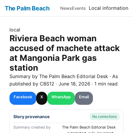
The Palm Beach
Local information
News
Events
local
Riviera Beach woman
accused of machete attack
at Mangonia Park gas
station
Summary by The
Palm Beach
Editorial Desk
· As
published by
CBS12
·
June 18, 2026
·
1 min read
Facebook
X
WhatsApp
Email
Story provenance
No corrections
Summary created by
The Palm Beach Editorial Desk