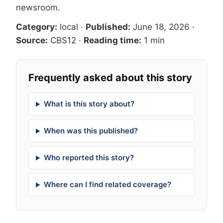
newsroom
.
Category:
local
·
Published:
June 18, 2026
·
Source:
CBS12
·
Reading time:
1 min
Frequently asked about this story
What is this story about?
When was this published?
Who reported this story?
Where can I find related coverage?