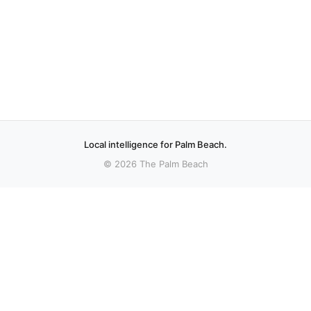
Local intelligence for Palm Beach.
© 2026 The Palm Beach
More stories
Recent coverage curated from local and regional sources.