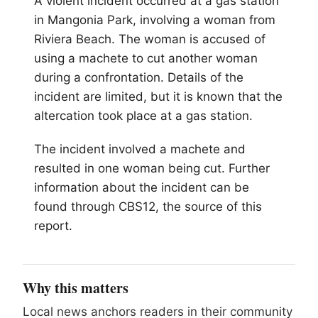
A violent incident occurred at a gas station
in Mangonia Park, involving a woman from
Riviera Beach. The woman is accused of
using a machete to cut another woman
during a confrontation. Details of the
incident are limited, but it is known that the
altercation took place at a gas station.
The incident involved a machete and
resulted in one woman being cut. Further
information about the incident can be
found through CBS12, the source of this
report.
Why this matters
Local news anchors readers in their community