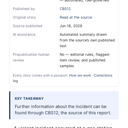
— automated, rule-governed
Published by
CBS12
Original story
Read at the source
Source published
Jun 18, 2026
AI assistance
Automated summary drawn
from the source’s own published
text
Prepublication human
No — editorial rules, flagged-
review
item review, and published
samples
Every story comes with a passport.
How we work
·
Corrections
log
KEY TAKEAWAY
Further information about the incident can be
found through CBS12, the source of this report.