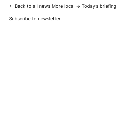
← Back to all news
More local →
Today’s briefing
Subscribe to newsletter