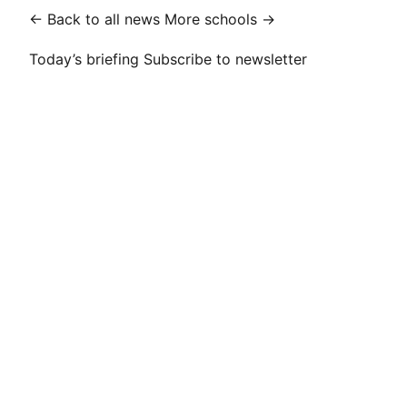
← Back to all news
More schools →
Today’s briefing
Subscribe to newsletter