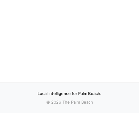
Local intelligence for Palm Beach.
© 2026 The Palm Beach
More stories
Recent coverage curated from local and regional sources.