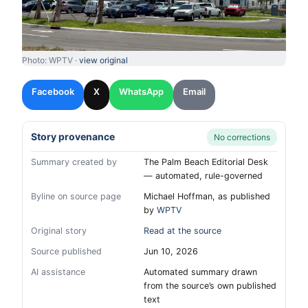
Photo: WPTV ·
view original
Facebook
X
WhatsApp
Email
Story provenance
No corrections
Summary created by
The Palm Beach Editorial Desk
— automated, rule-governed
Byline on source page
Michael Hoffman, as published
by
WPTV
Original story
Read at the source
Source published
Jun 10, 2026
AI assistance
Automated summary drawn
from the source’s own published
text