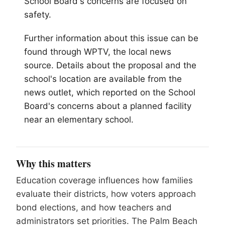
School Board's concerns are focused on
safety.
Further information about this issue can be
found through WPTV, the local news
source. Details about the proposal and the
school's location are available from the
news outlet, which reported on the School
Board's concerns about a planned facility
near an elementary school.
Why this matters
Education coverage influences how families
evaluate their districts, how voters approach
bond elections, and how teachers and
administrators set priorities. The Palm Beach