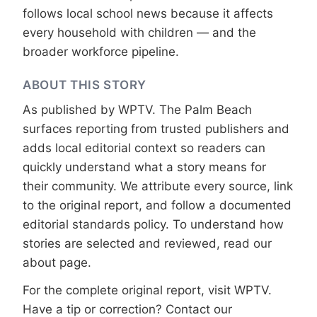
follows local school news because it affects
every household with children — and the
broader workforce pipeline.
ABOUT THIS STORY
As published by
WPTV
. The Palm Beach
surfaces reporting from trusted publishers and
adds local editorial context so readers can
quickly understand what a story means for
their community. We attribute every source, link
to the original report, and follow a documented
editorial standards
policy. To understand how
stories are selected and reviewed, read our
about page
.
For the complete original report, visit
WPTV
.
Have a tip or correction?
Contact our