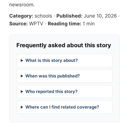
newsroom
.
Category:
schools
·
Published:
June 10, 2026
·
Source:
WPTV
·
Reading time:
1 min
Frequently asked about this story
What is this story about?
When was this published?
Who reported this story?
Where can I find related coverage?