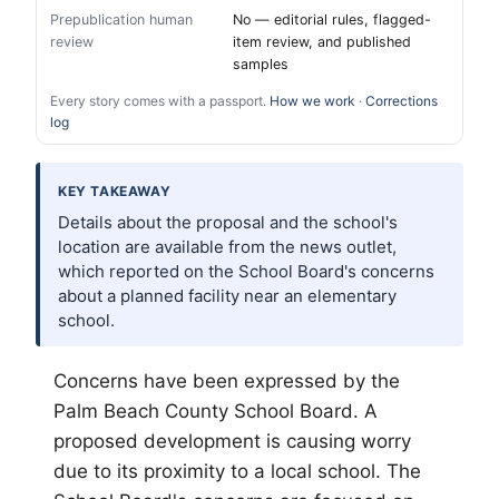
Prepublication human
No — editorial rules, flagged-
review
item review, and published
samples
Every story comes with a passport.
How we work
·
Corrections
log
KEY TAKEAWAY
Details about the proposal and the school's
location are available from the news outlet,
which reported on the School Board's concerns
about a planned facility near an elementary
school.
Concerns have been expressed by the
Palm Beach
County School Board. A
proposed development is causing worry
due to its proximity to a local school. The