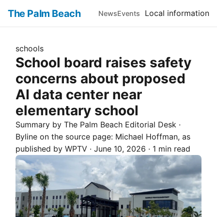
The Palm Beach
Local information
News
Events
schools
School board raises safety
concerns about proposed
AI data center near
elementary school
Summary by The
Palm Beach
Editorial Desk
·
Byline on the source page:
Michael Hoffman
, as
published by
WPTV
·
June 10, 2026
·
1 min read