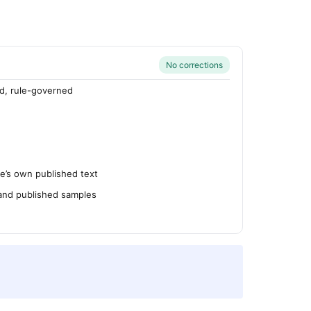
No corrections
d, rule-governed
’s own published text
 and published samples