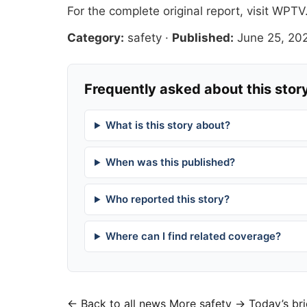
For the complete original report, visit
WPTV
Category:
safety
·
Published:
June 25, 20
Frequently asked about this stor
What is this story about?
When was this published?
Who reported this story?
Where can I find related coverage?
← Back to all news
More safety →
Today’s bri