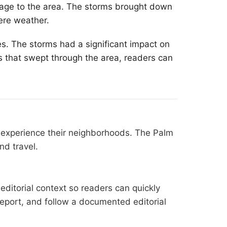
age to the area. The storms brought down
ere weather.
s. The storms had a significant impact on
s that swept through the area, readers can
s experience their neighborhoods. The Palm
nd travel.
editorial context so readers can quickly
l report, and follow a documented
editorial