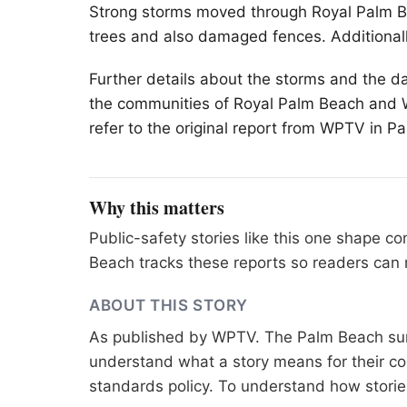
Strong storms moved through Royal
Palm 
trees and also damaged fences. Additionall
Further details about the storms and the d
the communities of Royal Palm Beach and We
refer to the original report from WPTV in P
Why this matters
Public-safety stories like this one shape 
Beach tracks these reports so readers can 
ABOUT THIS STORY
As published by
WPTV
. The Palm Beach sur
understand what a story means for their co
standards
policy. To understand how stori