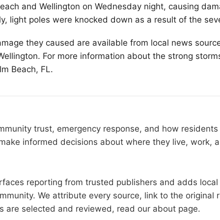
Beach
and Wellington on Wednesday night, causing dam
y, light poles were knocked down as a result of the sev
amage they caused are available from local news source
llington. For more information about the strong storm
alm Beach, FL.
community trust, emergency response, and how resident
make informed decisions about where they live, work, a
faces reporting from trusted publishers and adds local 
mmunity. We attribute every source, link to the origina
es are selected and reviewed, read our
about page
.