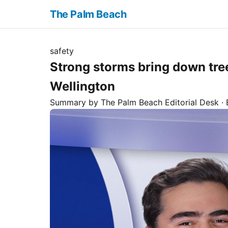
The Palm Beach
safety
Strong storms bring down tre
Wellington
Summary by The
Palm Beach
Editorial Desk
· 