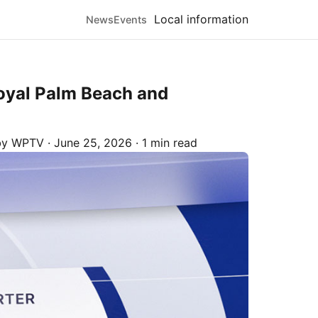
Local information
News
Events
Royal Palm Beach and
 by
WPTV
·
June 25, 2026
·
1 min read