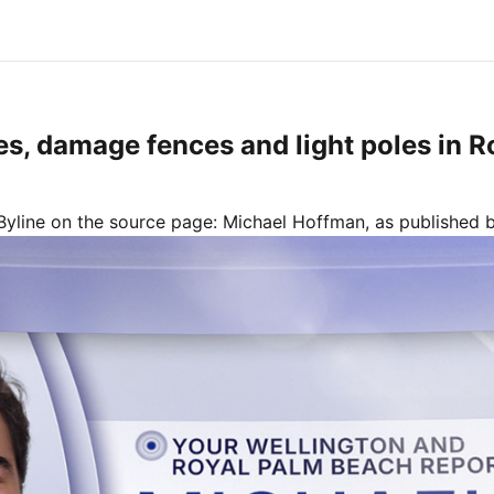
es, damage fences and light poles in 
Byline on the source page:
Michael Hoffman
, as published