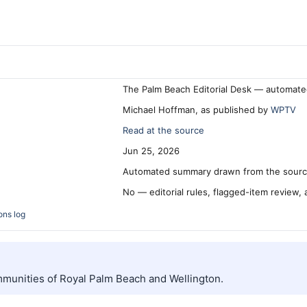
The Palm Beach Editorial Desk — automate
Michael Hoffman, as published by
WPTV
Read at the source
Jun 25, 2026
Automated summary drawn from the source
No — editorial rules, flagged-item review,
ons log
mmunities of Royal Palm Beach and Wellington.