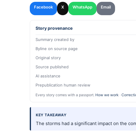
Facebook
X
WhatsApp
Email
Story provenance
Summary created by
Byline on source page
Original story
Source published
AI assistance
Prepublication human review
Every story comes with a passport.
How we work
·
Correcti
KEY TAKEAWAY
The storms had a significant impact on the co