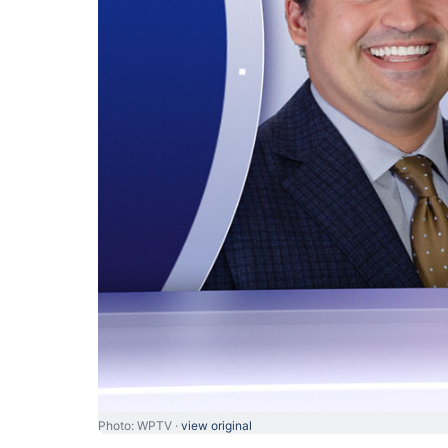
Photo: WPTV ·
view original