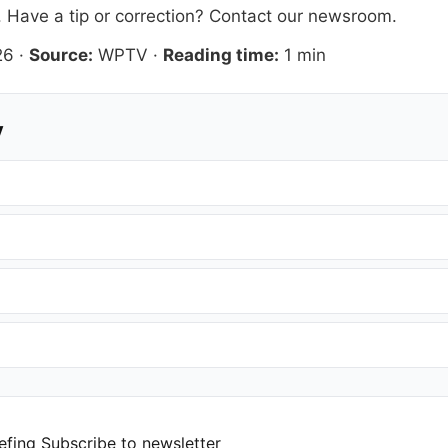
. Have a tip or correction?
Contact our newsroom
.
26
·
Source:
WPTV
·
Reading time:
1 min
y
efing
Subscribe to newsletter