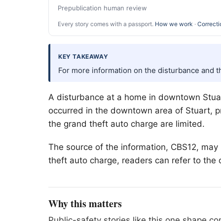
Prepublication human review
Every story comes with a passport.
How we work
·
Correcti
KEY TAKEAWAY
For more information on the disturbance and th
A disturbance at a home in downtown Stuart
occurred in the downtown area of Stuart, p
the grand theft auto charge are limited.
The source of the information, CBS12, may 
theft auto charge, readers can refer to the 
Why this matters
Public-safety stories like this one shape 