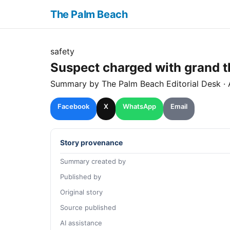
The Palm Beach
safety
Suspect charged with grand th
Summary by The
Palm Beach
Editorial Desk
· 
Facebook
X
WhatsApp
Email
Story provenance
Summary created by
Published by
Original story
Source published
AI assistance