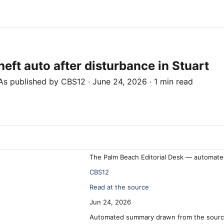
eft auto after disturbance in Stuart
As published by
CBS12
·
June 24, 2026
·
1 min read
The Palm Beach Editorial Desk — automate
CBS12
Read at the source
Jun 24, 2026
Automated summary drawn from the source