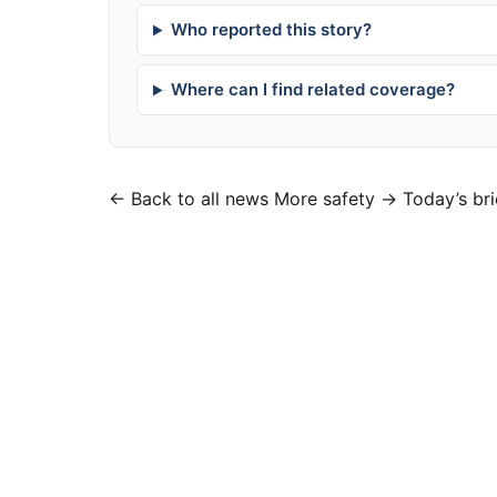
Who reported this story?
Where can I find related coverage?
← Back to all news
More safety →
Today’s bri