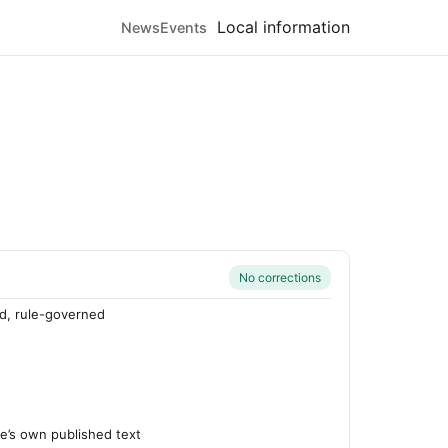
Local information
News
Events
No corrections
d, rule-governed
’s own published text