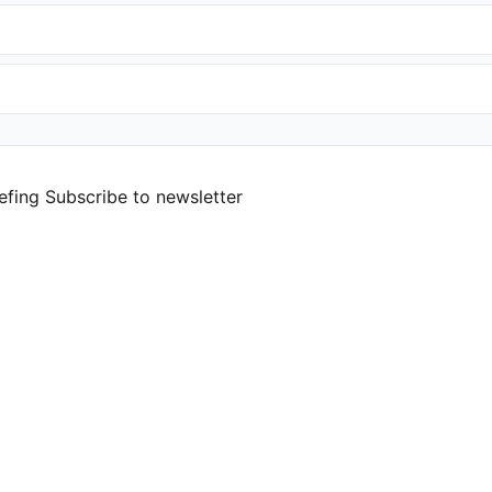
efing
Subscribe to newsletter