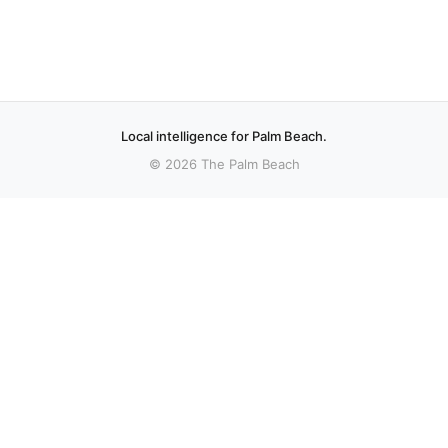
Local intelligence for Palm Beach.
© 2026 The Palm Beach
sources.