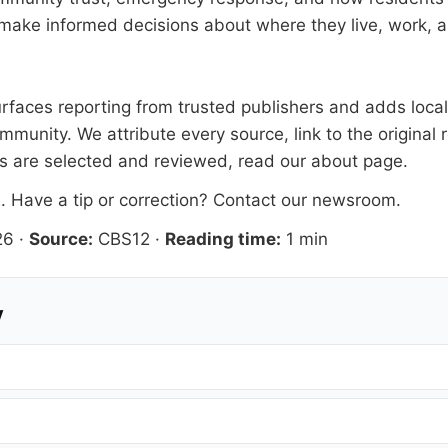
make informed decisions about where they live, work, a
faces reporting from trusted publishers and adds local 
mmunity. We attribute every source, link to the origina
es are selected and reviewed, read our
about page
.
2
. Have a tip or correction?
Contact our newsroom
.
26
·
Source:
CBS12
·
Reading time:
1 min
y