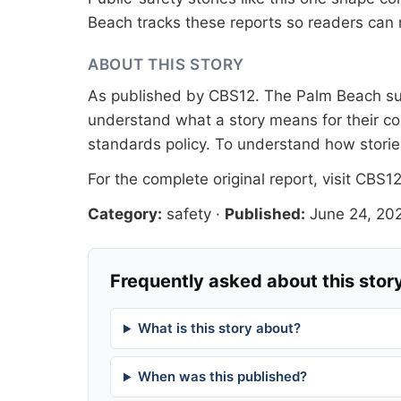
Beach tracks these reports so readers can 
ABOUT THIS STORY
As published by
CBS12
. The Palm Beach sur
understand what a story means for their co
standards
policy. To understand how stori
For the complete original report, visit
CBS1
Category:
safety
·
Published:
June 24, 20
Frequently asked about this stor
What is this story about?
When was this published?