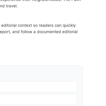
nd travel.
editorial context so readers can quickly
l report, and follow a documented
editorial