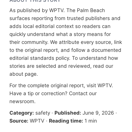
As published by
WPTV
. The Palm Beach
surfaces reporting from trusted publishers and
adds local editorial context so readers can
quickly understand what a story means for
their community. We attribute every source, link
to the original report, and follow a documented
editorial standards
policy. To understand how
stories are selected and reviewed, read our
about page
.
For the complete original report, visit
WPTV
.
Have a tip or correction?
Contact our
newsroom
.
Category:
safety
·
Published:
June 9, 2026
·
Source:
WPTV
·
Reading time:
1 min