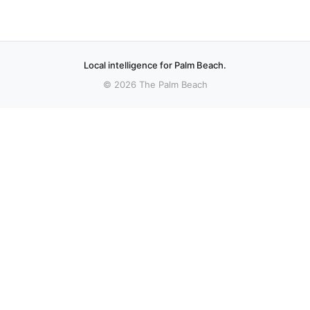
Local intelligence for Palm Beach.
© 2026 The Palm Beach
More stories
Recent coverage curated from local and regional sources.