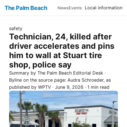
The Palm Beach
Local information
News
Events
safety
Technician, 24, killed after
driver accelerates and pins
him to wall at Stuart tire
shop, police say
Summary by The
Palm Beach
Editorial Desk
·
Byline on the source page:
Audra Schroeder
, as
published by
WPTV
·
June 9, 2026
·
1 min read