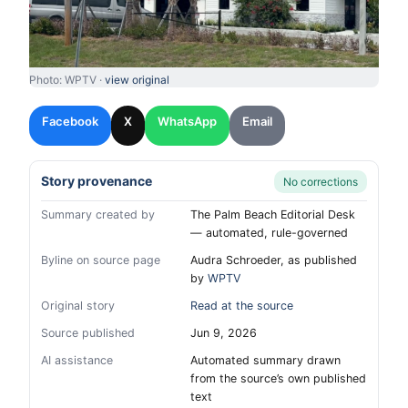
Photo: WPTV ·
view original
Facebook
X
WhatsApp
Email
Story provenance
No corrections
Summary created by
The Palm Beach Editorial Desk
— automated, rule-governed
Byline on source page
Audra Schroeder, as published
by
WPTV
Original story
Read at the source
Source published
Jun 9, 2026
AI assistance
Automated summary drawn
from the source’s own published
text