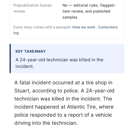
Prepublication human
No — editorial rules, flagged-
review
item review, and published
samples
Every story comes with a passport.
How we work
·
Corrections
log
KEY TAKEAWAY
A 24-year-old technician was killed in the
incident.
A fatal incident occurred at a tire shop in
Stuart, according to police. A 24-year-old
technician was killed in the incident. The
incident happened at Atlantic Tire, where
police responded to a report of a vehicle
driving into the technician.