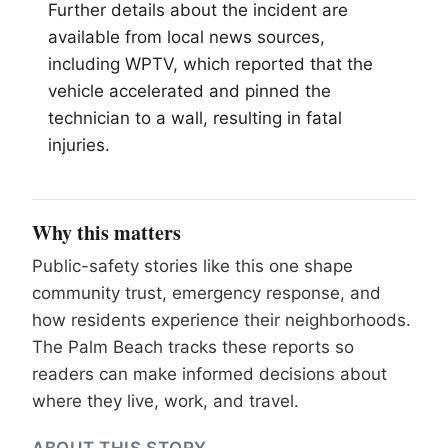
Further details about the incident are
available from local news sources,
including WPTV, which reported that the
vehicle accelerated and pinned the
technician to a wall, resulting in fatal
injuries.
Why this matters
Public-safety stories like this one shape
community trust, emergency response, and
how residents experience their neighborhoods.
The Palm Beach tracks these reports so
readers can make informed decisions about
where they live, work, and travel.
ABOUT THIS STORY