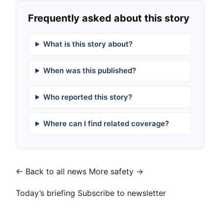
Frequently asked about this story
What is this story about?
When was this published?
Who reported this story?
Where can I find related coverage?
← Back to all news
More safety →
Today’s briefing
Subscribe to newsletter