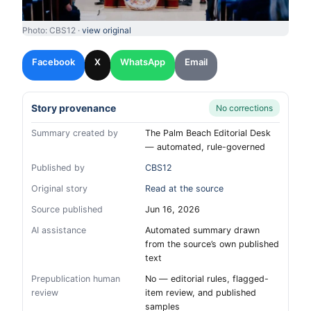
Photo: CBS12 ·
view original
Facebook
X
WhatsApp
Email
Story provenance
No corrections
Summary created by
The Palm Beach Editorial Desk
— automated, rule-governed
Published by
CBS12
Original story
Read at the source
Source published
Jun 16, 2026
AI assistance
Automated summary drawn
from the source’s own published
text
Prepublication human
No — editorial rules, flagged-
review
item review, and published
samples