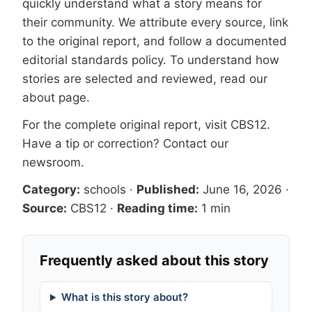
quickly understand what a story means for
their community. We attribute every source, link
to the original report, and follow a documented
editorial standards
policy. To understand how
stories are selected and reviewed, read our
about page
.
For the complete original report, visit
CBS12
.
Have a tip or correction?
Contact our
newsroom
.
Category:
schools
·
Published:
June 16, 2026
·
Source:
CBS12
·
Reading time:
1 min
Frequently asked about this story
What is this story about?