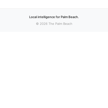
Local intelligence for Palm Beach.
© 2026 The Palm Beach
More stories
Recent coverage curated from local and regional sources.