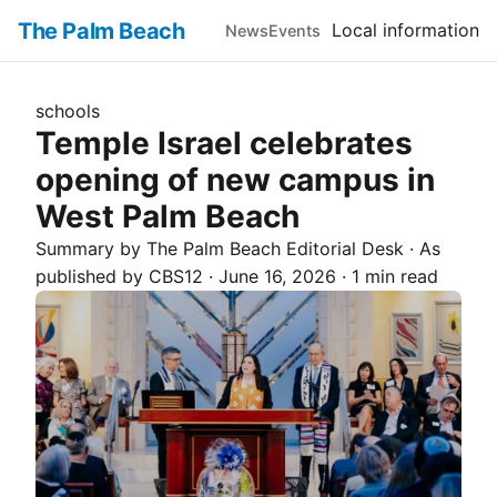
The Palm Beach
Local information
News
Events
schools
Temple Israel celebrates
opening of new campus in
West Palm Beach
Summary by The
Palm Beach
Editorial Desk
· As
published by
CBS12
·
June 16, 2026
·
1 min read