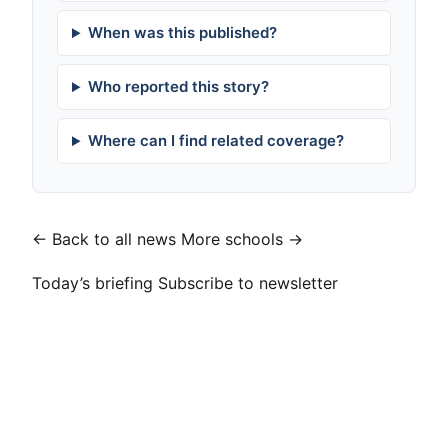
When was this published?
Who reported this story?
Where can I find related coverage?
← Back to all news
More schools →
Today’s briefing
Subscribe to newsletter