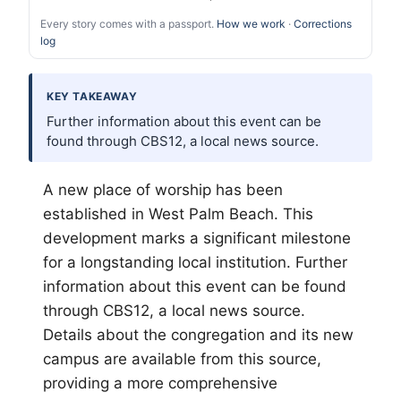
Every story comes with a passport.
How we work
·
Corrections
log
KEY TAKEAWAY
Further information about this event can be
found through CBS12, a local news source.
A new place of worship has been
established in West
Palm Beach
. This
development marks a significant milestone
for a longstanding local institution. Further
information about this event can be found
through CBS12, a local news source.
Details about the congregation and its new
campus are available from this source,
providing a more comprehensive