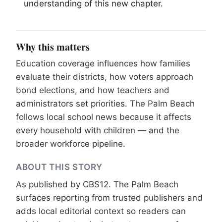
understanding of this new chapter.
Why this matters
Education coverage influences how families
evaluate their districts, how voters approach
bond elections, and how teachers and
administrators set priorities. The Palm Beach
follows local school news because it affects
every household with children — and the
broader workforce pipeline.
ABOUT THIS STORY
As published by
CBS12
. The Palm Beach
surfaces reporting from trusted publishers and
adds local editorial context so readers can