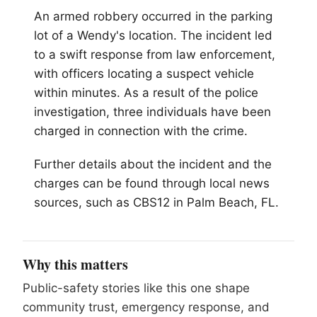
An armed robbery occurred in the parking
lot of a Wendy's location. The incident led
to a swift response from law enforcement,
with officers locating a suspect vehicle
within minutes. As a result of the police
investigation, three individuals have been
charged in connection with the crime.
Further details about the incident and the
charges can be found through local news
sources, such as CBS12 in
Palm Beach
, FL.
Why this matters
Public-safety stories like this one shape
community trust, emergency response, and