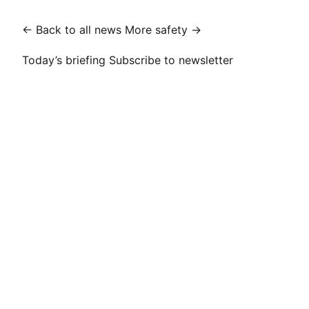
← Back to all news
More safety →
Today’s briefing
Subscribe to newsletter