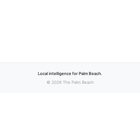
Local intelligence for Palm Beach.
© 2026 The Palm Beach
More stories
Recent coverage curated from local and regional sources.