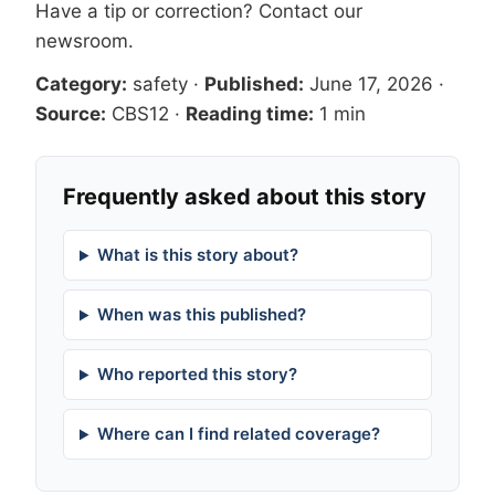
Have a tip or correction?
Contact our
newsroom
.
Category:
safety
·
Published:
June 17, 2026
·
Source:
CBS12
·
Reading time:
1 min
Frequently asked about this story
What is this story about?
When was this published?
Who reported this story?
Where can I find related coverage?