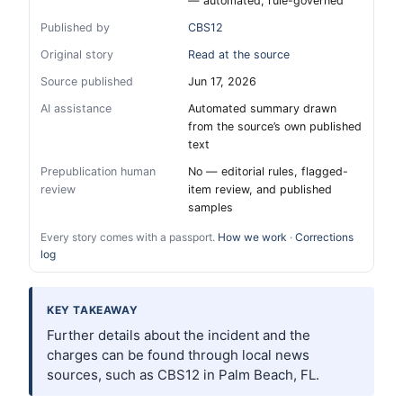
— automated, rule-governed
Published by
CBS12
Original story
Read at the source
Source published
Jun 17, 2026
AI assistance
Automated summary drawn
from the source’s own published
text
Prepublication human
No — editorial rules, flagged-
review
item review, and published
samples
Every story comes with a passport.
How we work
·
Corrections
log
KEY TAKEAWAY
Further details about the incident and the
charges can be found through local news
sources, such as CBS12 in Palm Beach, FL.