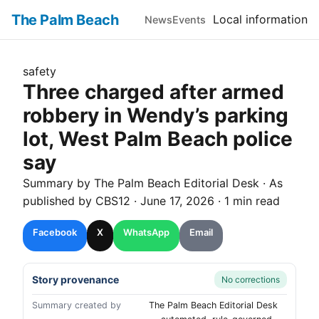
The Palm Beach
Local information
News
Events
safety
Three charged after armed
robbery in Wendy’s parking
lot, West Palm Beach police
say
Summary by The
Palm Beach
Editorial Desk
· As
published by
CBS12
·
June 17, 2026
·
1 min read
Facebook
X
WhatsApp
Email
Story provenance
No corrections
Summary created by
The Palm Beach Editorial Desk