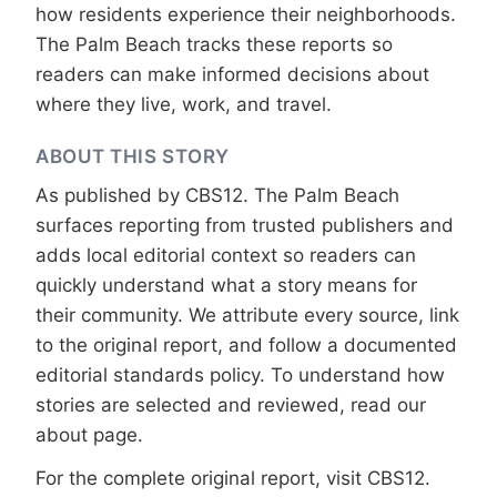
how residents experience their neighborhoods.
The Palm Beach tracks these reports so
readers can make informed decisions about
where they live, work, and travel.
ABOUT THIS STORY
As published by
CBS12
. The Palm Beach
surfaces reporting from trusted publishers and
adds local editorial context so readers can
quickly understand what a story means for
their community. We attribute every source, link
to the original report, and follow a documented
editorial standards
policy. To understand how
stories are selected and reviewed, read our
about page
.
For the complete original report, visit
CBS12
.