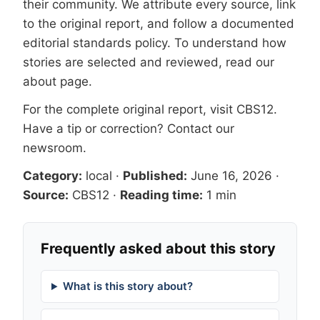
their community. We attribute every source, link
to the original report, and follow a documented
editorial standards
policy. To understand how
stories are selected and reviewed, read our
about page
.
For the complete original report, visit
CBS12
.
Have a tip or correction?
Contact our
newsroom
.
Category:
local
·
Published:
June 16, 2026
·
Source:
CBS12
·
Reading time:
1 min
Frequently asked about this story
What is this story about?