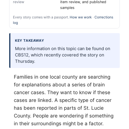
review
item review, and published
samples
Every story comes with a passport.
How we work
·
Corrections
log
KEY TAKEAWAY
More information on this topic can be found on
CBS12, which recently covered the story on
Thursday.
Families in one local county are searching
for explanations about a series of brain
cancer cases. They want to know if these
cases are linked. A specific type of cancer
has been reported in parts of St. Lucie
County. People are wondering if something
in their surroundings might be a factor.