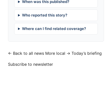
When was this published?
Who reported this story?
Where can I find related coverage?
← Back to all news
More local →
Today’s briefing
Subscribe to newsletter