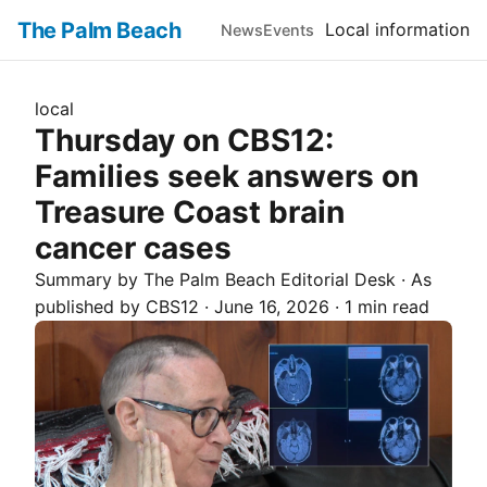
The Palm Beach
Local information
News
Events
local
Thursday on CBS12:
Families seek answers on
Treasure Coast brain
cancer cases
Summary by The
Palm Beach
Editorial Desk
· As
published by
CBS12
·
June 16, 2026
·
1 min read