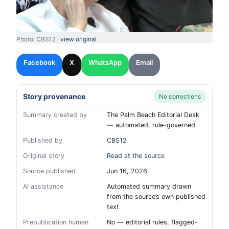
Photo: CBS12 ·
view original
Facebook
X
WhatsApp
Email
Story provenance
No corrections
Summary created by
The Palm Beach Editorial Desk
— automated, rule-governed
Published by
CBS12
Original story
Read at the source
Source published
Jun 16, 2026
AI assistance
Automated summary drawn
from the source’s own published
text
Prepublication human
No — editorial rules, flagged-