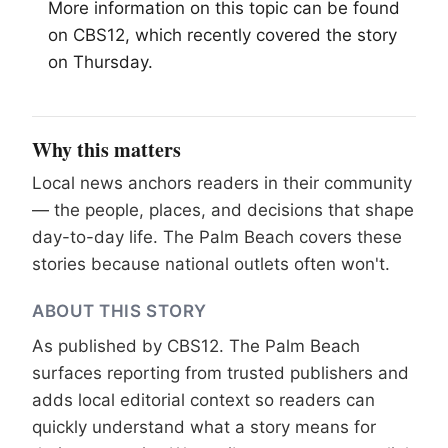
More information on this topic can be found
on CBS12, which recently covered the story
on Thursday.
Why this matters
Local news anchors readers in their community
— the people, places, and decisions that shape
day-to-day life. The Palm Beach covers these
stories because national outlets often won't.
ABOUT THIS STORY
As published by
CBS12
. The Palm Beach
surfaces reporting from trusted publishers and
adds local editorial context so readers can
quickly understand what a story means for