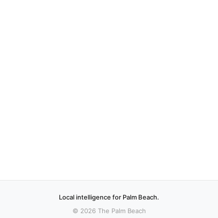
Local intelligence for Palm Beach.
© 2026 The Palm Beach