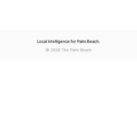
Local intelligence for Palm Beach.
© 2026 The Palm Beach
More stories
Recent coverage curated from local and regional sources.