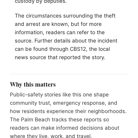
custody by deputies.
The circumstances surrounding the theft
and arrest are known, but for more
information, readers can refer to the
source. Further details about the incident
can be found through CBS12, the local
news source that reported the story.
Why this matters
Public-safety stories like this one shape
community trust, emergency response, and
how residents experience their neighborhoods.
The Palm Beach tracks these reports so
readers can make informed decisions about
where they live, work, and travel.