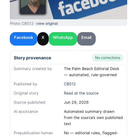
Photo: CBS12 ·
view original
Facebook
X
WhatsApp
Email
Story provenance
No corrections
Summary created by
The Palm Beach Editorial Desk
— automated, rule-governed
Published by
CBS12
Original story
Read at the source
Source published
Jun 29, 2026
AI assistance
Automated summary drawn
from the source’s own published
text
Prepublication human
No — editorial rules, flagged-