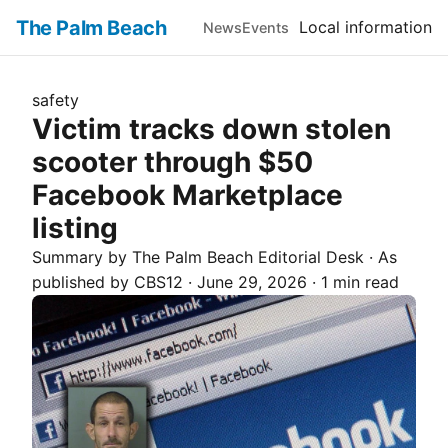
The Palm Beach
Local information
News
Events
safety
Victim tracks down stolen
scooter through $50
Facebook Marketplace
listing
Summary by The
Palm Beach
Editorial Desk
· As
published by
CBS12
·
June 29, 2026
·
1 min read