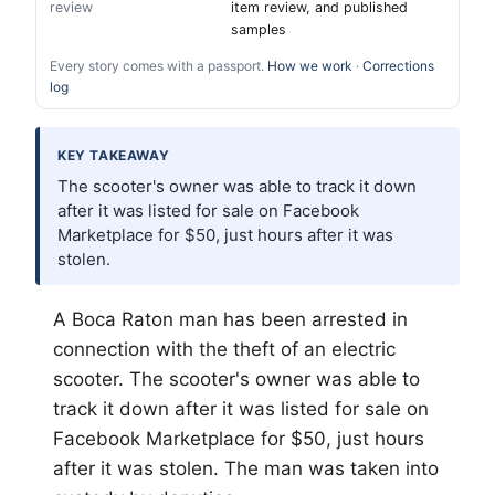
review
item review, and published
samples
Every story comes with a passport.
How we work
·
Corrections
log
KEY TAKEAWAY
The scooter's owner was able to track it down
after it was listed for sale on Facebook
Marketplace for $50, just hours after it was
stolen.
A Boca Raton man has been arrested in
connection with the theft of an electric
scooter. The scooter's owner was able to
track it down after it was listed for sale on
Facebook Marketplace for $50, just hours
after it was stolen. The man was taken into