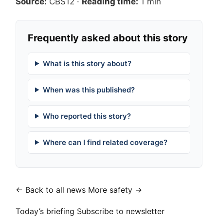
Source:
CBS12
·
Reading time:
1 min
Frequently asked about this story
What is this story about?
When was this published?
Who reported this story?
Where can I find related coverage?
← Back to all news
More safety →
Today’s briefing
Subscribe to newsletter