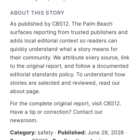
ABOUT THIS STORY
As published by
CBS12
. The Palm Beach
surfaces reporting from trusted publishers and
adds local editorial context so readers can
quickly understand what a story means for
their community. We attribute every source, link
to the original report, and follow a documented
editorial standards
policy. To understand how
stories are selected and reviewed, read our
about page
.
For the complete original report, visit
CBS12
.
Have a tip or correction?
Contact our
newsroom
.
Category:
safety
·
Published:
June 29, 2026
·