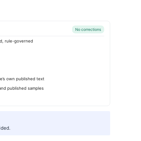
No corrections
d, rule-governed
’s own published text
 and published samples
ided.