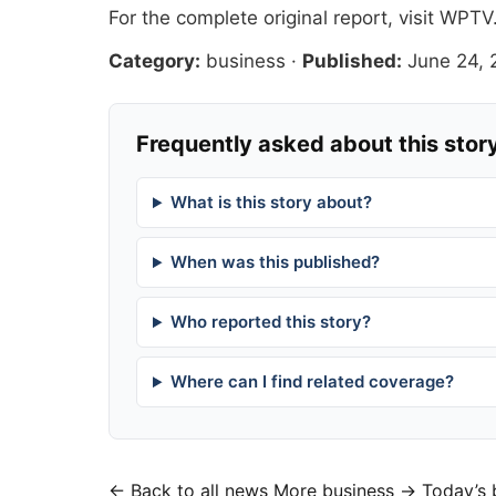
For the complete original report, visit
WPTV
Category:
business
·
Published:
June 24,
Frequently asked about this stor
What is this story about?
When was this published?
Who reported this story?
Where can I find related coverage?
← Back to all news
More business →
Today’s 