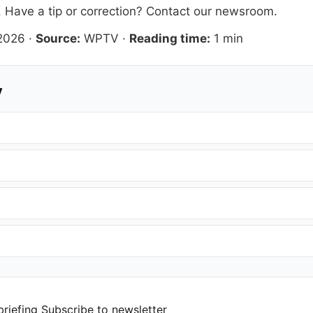
. Have a tip or correction?
Contact our newsroom
.
 2026
·
Source:
WPTV
·
Reading time:
1 min
y
briefing
Subscribe to newsletter