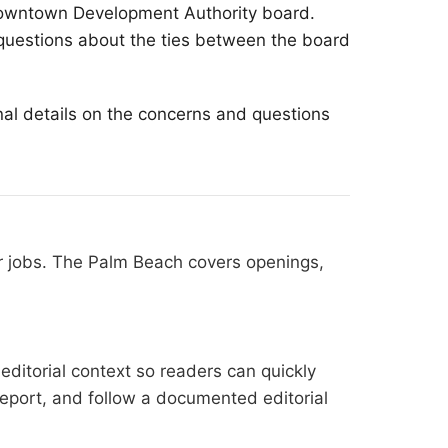
 Downtown Development Authority board.
questions about the ties between the board
nal details on the concerns and questions
r jobs. The Palm Beach covers openings,
editorial context so readers can quickly
l report, and follow a documented
editorial