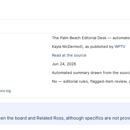
The Palm Beach Editorial Desk — automate
Kayla McDermott, as published by
WPTV
Read at the source
Jun 24, 2026
Automated summary drawn from the source
No — editorial rules, flagged-item review,
ons log
en the board and Related Ross, although specifics are not prov