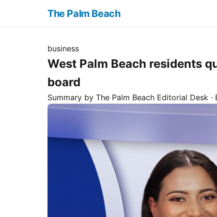
The Palm Beach
business
West Palm Beach residents q
board
Summary by The
Palm Beach
Editorial Desk
· 