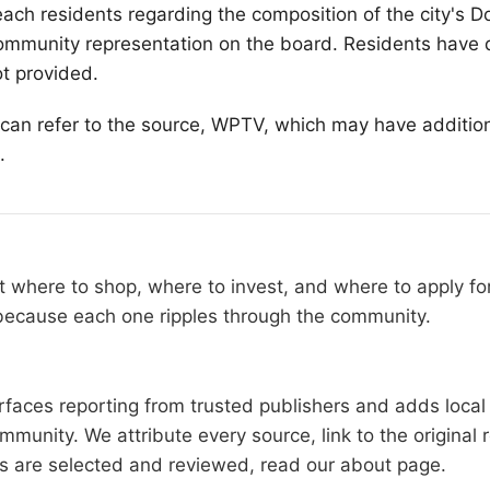
each
residents regarding the composition of the city's
mmunity representation on the board. Residents have 
ot provided.
s can refer to the source, WPTV, which may have additio
.
 where to shop, where to invest, and where to apply fo
 because each one ripples through the community.
faces reporting from trusted publishers and adds local 
mmunity. We attribute every source, link to the origina
es are selected and reviewed, read our
about page
.