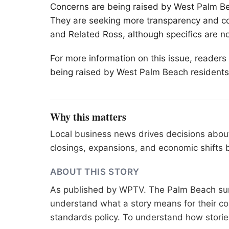
Concerns are being raised by West
Palm B
They are seeking more transparency and co
and Related Ross, although specifics are n
For more information on this issue, reader
being raised by West Palm Beach residents
Why this matters
Local business news drives decisions about
closings, expansions, and economic shifts
ABOUT THIS STORY
As published by
WPTV
. The Palm Beach sur
understand what a story means for their co
standards
policy. To understand how stori