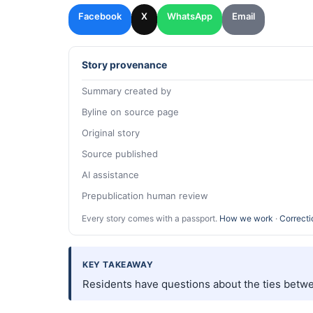
Facebook
X
WhatsApp
Email
Story provenance
Summary created by
Byline on source page
Original story
Source published
AI assistance
Prepublication human review
Every story comes with a passport.
How we work
·
Correcti
KEY TAKEAWAY
Residents have questions about the ties betwe