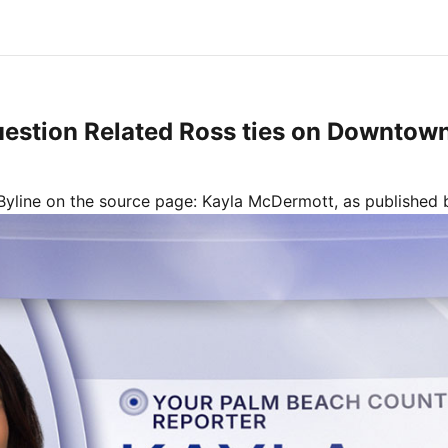
uestion Related Ross ties on Downtow
Byline on the source page:
Kayla McDermott
, as published