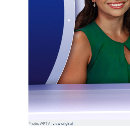
Photo: WPTV ·
view original