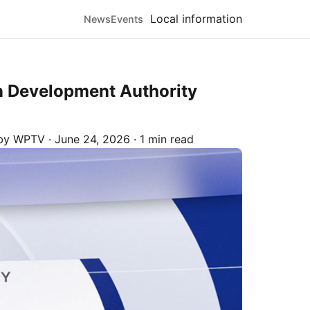
Local information
News
Events
n Development Authority
 by
WPTV
·
June 24, 2026
·
1 min read