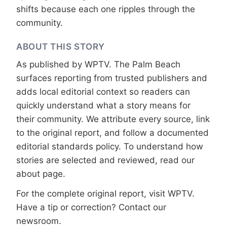
shifts because each one ripples through the
community.
ABOUT THIS STORY
As published by
WPTV
. The Palm Beach
surfaces reporting from trusted publishers and
adds local editorial context so readers can
quickly understand what a story means for
their community. We attribute every source, link
to the original report, and follow a documented
editorial standards
policy. To understand how
stories are selected and reviewed, read our
about page
.
For the complete original report, visit
WPTV
.
Have a tip or correction?
Contact our
newsroom
.