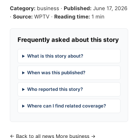
Category:
business
·
Published:
June 17, 2026
·
Source:
WPTV
·
Reading time:
1 min
Frequently asked about this story
What is this story about?
When was this published?
Who reported this story?
Where can I find related coverage?
← Back to all news
More business →