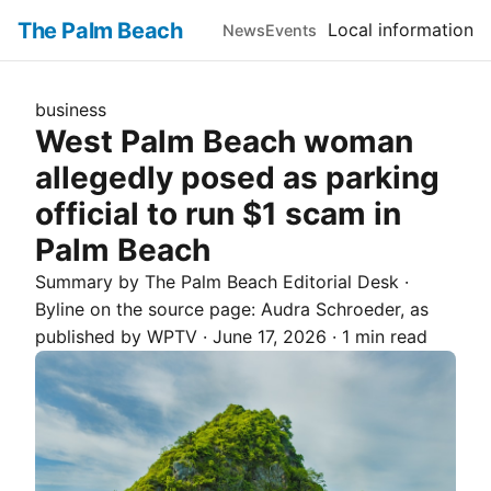
The Palm Beach
Local information
News
Events
business
West Palm Beach woman
allegedly posed as parking
official to run $1 scam in
Palm Beach
Summary by The
Palm Beach
Editorial Desk
·
Byline on the source page:
Audra Schroeder
, as
published by
WPTV
·
June 17, 2026
·
1 min read