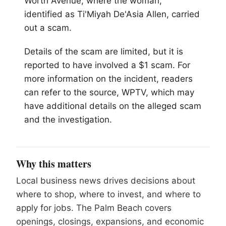
Worth Avenue, where the woman,
identified as Ti'Miyah De'Asia Allen, carried
out a scam.
Details of the scam are limited, but it is
reported to have involved a $1 scam. For
more information on the incident, readers
can refer to the source, WPTV, which may
have additional details on the alleged scam
and the investigation.
Why this matters
Local business news drives decisions about
where to shop, where to invest, and where to
apply for jobs. The Palm Beach covers
openings, closings, expansions, and economic