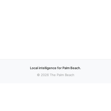
Local intelligence for Palm Beach.
© 2026 The Palm Beach
More stories
Recent coverage curated from local and regional sources.