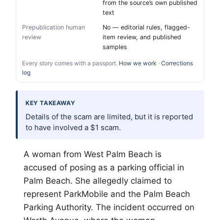
from the source’s own published
text
Prepublication human
No — editorial rules, flagged-
review
item review, and published
samples
Every story comes with a passport.
How we work
·
Corrections
log
KEY TAKEAWAY
Details of the scam are limited, but it is reported
to have involved a $1 scam.
A woman from West
Palm Beach
is
accused of posing as a parking official in
Palm Beach. She allegedly claimed to
represent ParkMobile and the Palm Beach
Parking Authority. The incident occurred on