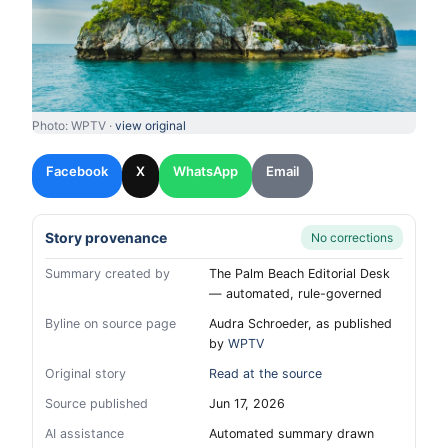
Photo: WPTV ·
view original
Facebook
X
WhatsApp
Email
Story provenance
No corrections
Summary created by
The Palm Beach Editorial Desk
— automated, rule-governed
Byline on source page
Audra Schroeder, as published
by
WPTV
Original story
Read at the source
Source published
Jun 17, 2026
AI assistance
Automated summary drawn