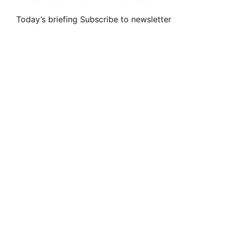
Today’s briefing
Subscribe to newsletter